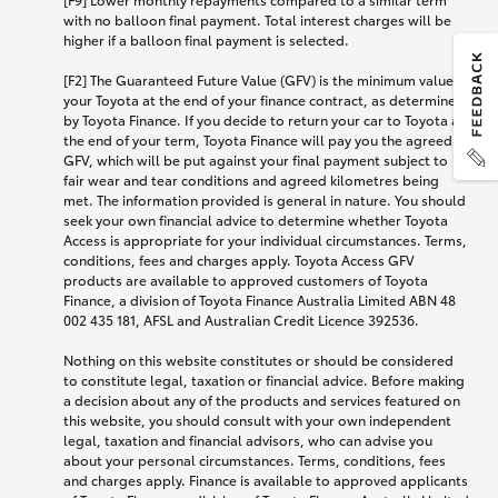
with no balloon final payment. Total interest charges will be
higher if a balloon final payment is selected.
[F2] The Guaranteed Future Value (GFV) is the minimum value of
your Toyota at the end of your finance contract, as determined
by Toyota Finance. If you decide to return your car to Toyota at
the end of your term, Toyota Finance will pay you the agreed
GFV, which will be put against your final payment subject to
fair wear and tear conditions and agreed kilometres being
met. The information provided is general in nature. You should
seek your own financial advice to determine whether Toyota
Access is appropriate for your individual circumstances. Terms,
conditions, fees and charges apply. Toyota Access GFV
products are available to approved customers of Toyota
Finance, a division of Toyota Finance Australia Limited ABN 48
002 435 181, AFSL and Australian Credit Licence 392536.
Nothing on this website constitutes or should be considered
to constitute legal, taxation or financial advice. Before making
a decision about any of the products and services featured on
this website, you should consult with your own independent
legal, taxation and financial advisors, who can advise you
about your personal circumstances. Terms, conditions, fees
and charges apply. Finance is available to approved applicants