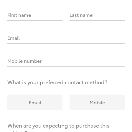
First name
Last name
Email
Mobile number
What is your preferred contact method?
Email
Mobile
When are you expecting to purchase this