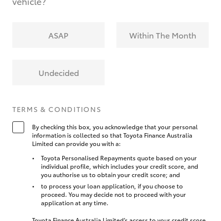
vehicle?
ASAP
Within The Month
Undecided
TERMS & CONDITIONS
By checking this box, you acknowledge that your personal
information is collected so that Toyota Finance Australia
Limited can provide you with a:
Toyota Personalised Repayments quote based on your
individual profile, which includes your credit score, and
you authorise us to obtain your credit score; and
to process your loan application, if you choose to
proceed. You may decide not to proceed with your
application at any time.
Toyota Finance Australia Limited’s access to your credit score