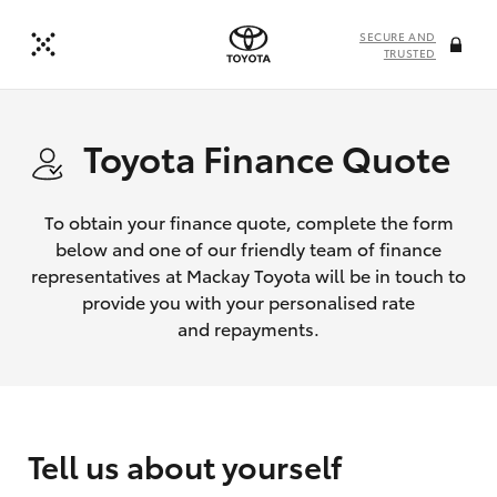
SECURE AND
TRUSTED
Toyota Finance Quote
To obtain your finance quote, complete the form
below and one of our friendly team of finance
representatives at Mackay Toyota will be in touch to
provide you with your personalised rate
and repayments.
Tell us about yourself