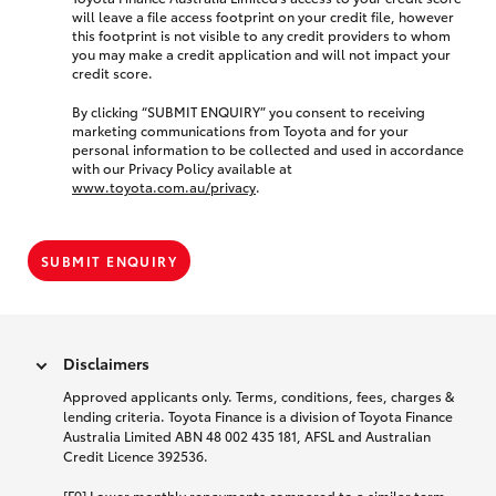
will leave a file access footprint on your credit file, however
this footprint is not visible to any credit providers to whom
you may make a credit application and will not impact your
credit score.
By clicking “SUBMIT ENQUIRY” you consent to receiving
marketing communications from Toyota and for your
personal information to be collected and used in accordance
with our Privacy Policy available at
www.toyota.com.au/privacy
.
SUBMIT ENQUIRY
Disclaimers
Approved applicants only. Terms, conditions, fees, charges &
lending criteria. Toyota Finance is a division of Toyota Finance
Australia Limited ABN 48 002 435 181, AFSL and Australian
Credit Licence 392536.
[F9] Lower monthly repayments compared to a similar term