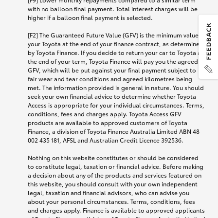
with no balloon final payment. Total interest charges will be
higher if a balloon final payment is selected.
[F2] The Guaranteed Future Value (GFV) is the minimum value of
your Toyota at the end of your finance contract, as determined
by Toyota Finance. If you decide to return your car to Toyota at
the end of your term, Toyota Finance will pay you the agreed
GFV, which will be put against your final payment subject to
fair wear and tear conditions and agreed kilometres being
met. The information provided is general in nature. You should
seek your own financial advice to determine whether Toyota
Access is appropriate for your individual circumstances. Terms,
conditions, fees and charges apply. Toyota Access GFV
products are available to approved customers of Toyota
Finance, a division of Toyota Finance Australia Limited ABN 48
002 435 181, AFSL and Australian Credit Licence 392536.
Nothing on this website constitutes or should be considered
to constitute legal, taxation or financial advice. Before making
a decision about any of the products and services featured on
this website, you should consult with your own independent
legal, taxation and financial advisors, who can advise you
about your personal circumstances. Terms, conditions, fees
and charges apply. Finance is available to approved applicants