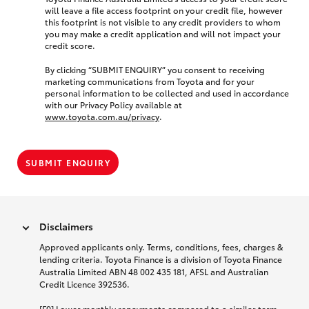
will leave a file access footprint on your credit file, however
this footprint is not visible to any credit providers to whom
you may make a credit application and will not impact your
credit score.
By clicking “SUBMIT ENQUIRY” you consent to receiving
marketing communications from Toyota and for your
personal information to be collected and used in accordance
with our Privacy Policy available at
www.toyota.com.au/privacy
.
SUBMIT ENQUIRY
Disclaimers
Approved applicants only. Terms, conditions, fees, charges &
lending criteria. Toyota Finance is a division of Toyota Finance
Australia Limited ABN 48 002 435 181, AFSL and Australian
Credit Licence 392536.
[F9] Lower monthly repayments compared to a similar term