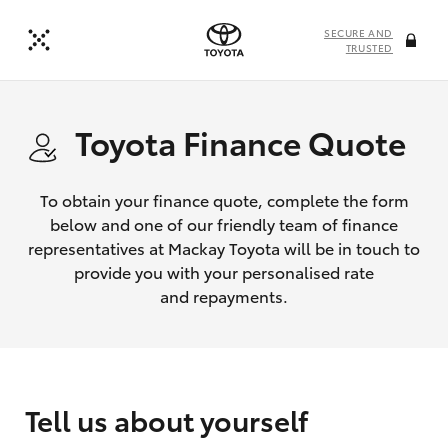
SECURE AND
TRUSTED
Toyota Finance Quote
To obtain your finance quote, complete the form
below and one of our friendly team of finance
representatives at Mackay Toyota will be in touch to
provide you with your personalised rate
and repayments.
Tell us about yourself