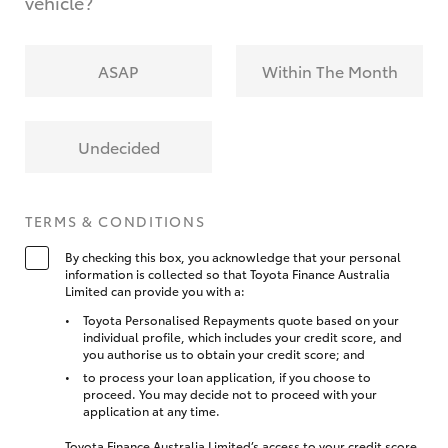
vehicle?
ASAP
Within The Month
Undecided
TERMS & CONDITIONS
By checking this box, you acknowledge that your personal
information is collected so that Toyota Finance Australia
Limited can provide you with a:
Toyota Personalised Repayments quote based on your
individual profile, which includes your credit score, and
you authorise us to obtain your credit score; and
to process your loan application, if you choose to
proceed. You may decide not to proceed with your
application at any time.
Toyota Finance Australia Limited’s access to your credit score