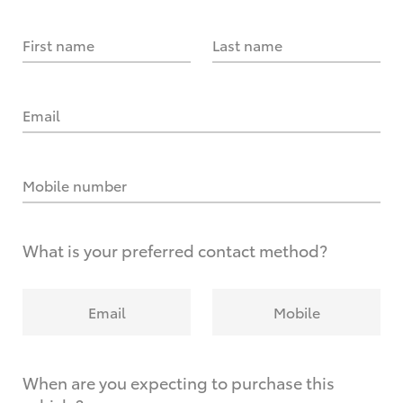
First name
Last name
Email
Mobile number
What is your preferred contact method?
Email
Mobile
When are you expecting to purchase this