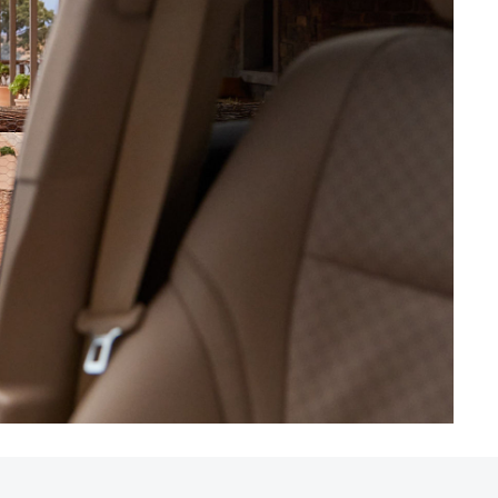
HiAce