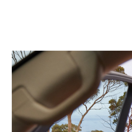
C-HR
Kluger