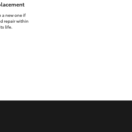
eplacement
h a new one if
d repair within
ts life.