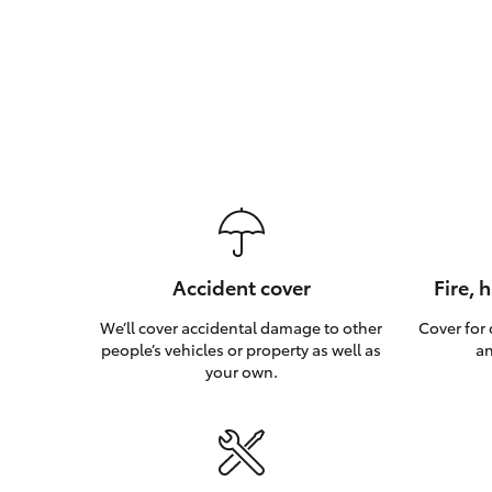
Accident cover
Fire, 
We’ll cover accidental damage to other
Cover for
people’s vehicles or property as well as
an
your own.