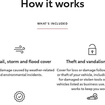
How it works
WHAT’S INCLUDED
hail, storm and flood cover
Theft and vandalis
 damage caused by weather‑related
Cover for loss or damage foll
d environmental incidents.
or theft of your vehicle, inclu
for damaged or stolen tools of
vehicles listed as business use
works to keep you wo