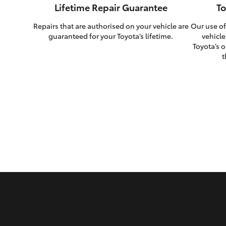
Lifetime Repair Guarantee
To
Repairs that are authorised on your vehicle are
Our use of
guaranteed for your Toyota’s lifetime.
vehicle
Toyota’s o
t