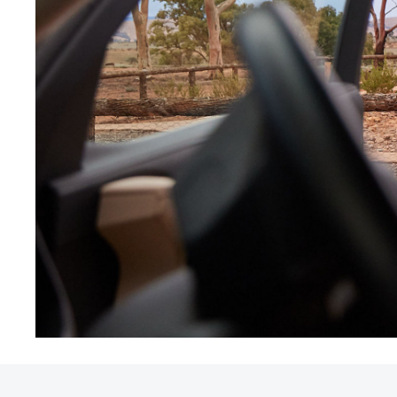
Utes & Vans
HiLux
Coaster