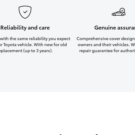
Reliability and care
Genuine assura
ith the same reliability you expect
Comprehensive cover design
r Toyota vehicle. With new for old
owners and their vehicles. Wi
eplacement (up to 3 years).
repair guarantee for authori