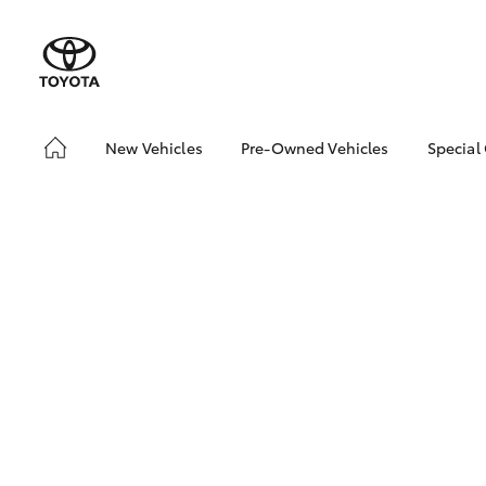
New Vehicles
Pre-Owned Vehicles
Special
Hatch & Sedans
Pre-Owned Vehicles
Toyo
Yaris
Demo Vehicles
Loca
About Toyota Certified
bZ4X
Pre-Owned Vehicles
Offe
Sell My Car
Buyer's Tips
SUVs & 4WDs
RAV4