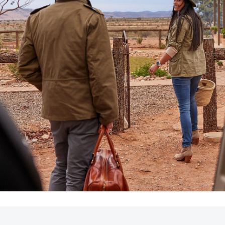
LandCruiser 70
Tundra