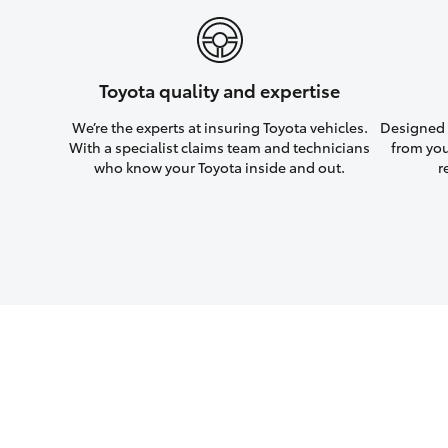
Toyota quality and expertise
We’re the experts at insuring Toyota vehicles.
Designed w
With a specialist claims team and technicians
from you
who know your Toyota inside and out.
r