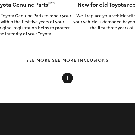
yota Genuine Parts
New for old Toyota r
[F20]
 Toyota Genuine Parts to repair your
We’ll replace your vehicle wit
 within the first five years of your
your vehicle is damaged beyon
riginal registration helps to protect
the first three years of i
he integrity of your Toyota.
SEE MORE INCLUSIONS