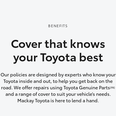
GR86
GR Corolla
BENEFITS
Cover that knows
your Toyota best
Our policies are designed by experts who know your
Toyota inside and out, to help you get back on the
road. We offer repairs using Toyota Genuine Parts
[F8]
and a range of cover to suit your vehicle’s needs.
Mackay Toyota is here to lend a hand.