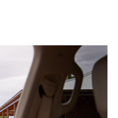
Corolla Cross