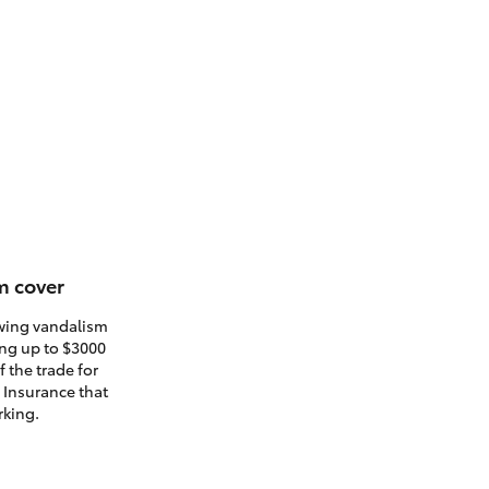
m cover
owing vandalism
ding up to $3000
 the trade for
. Insurance that
rking.