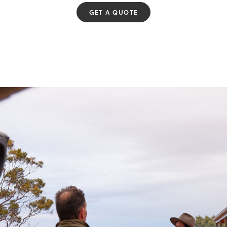
GET A QUOTE
Fortuner
Yaris Cross
LandCruiser 300