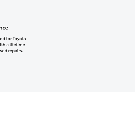
nce
ed for Toyota
th a lifetime
sed repairs.