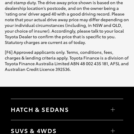
and stamp duty. The drive away price shown is based on the
dealership location’s postcode, and on the owner being a
'rating one' driver aged 40 with a good driving record. Please
note that your actual drive away price may differ depending on
your individual circumstances (including, in NSW and QLD,
your choice of insurer). Accordingly, please talk to your local
Toyota Dealer to confirm the price that is specific to you.
Statutory charges are current as of today.
[F6] Approved applicants only. Terms, conditions, fees,
charges & lending criteria apply. Toyota Finance is a division of
Toyota Finance Australia Limited ABN 48 002 435 181, AFSL and
Australian Credit Licence 392536.
HATCH & SEDANS
Yaris
Corolla Hatch
SUVS & 4WDS
Camry