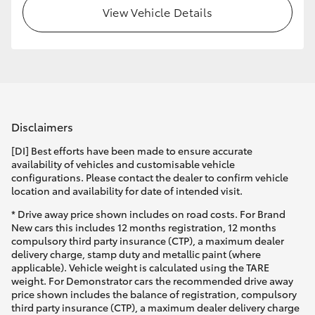
View Vehicle Details
Disclaimers
[DI] Best efforts have been made to ensure accurate
availability of vehicles and customisable vehicle
configurations. Please contact the dealer to confirm vehicle
location and availability for date of intended visit.
* Drive away price shown includes on road costs. For Brand
New cars this includes 12 months registration, 12 months
compulsory third party insurance (CTP), a maximum dealer
delivery charge, stamp duty and metallic paint (where
applicable). Vehicle weight is calculated using the TARE
weight. For Demonstrator cars the recommended drive away
price shown includes the balance of registration, compulsory
third party insurance (CTP), a maximum dealer delivery charge