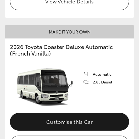
View Vehicle Details
HiLux GVM Upgrade Option
MAKE IT YOUR OWN
Our Stock
2026 Toyota Coaster Deluxe Automatic
Toyota Warranty Advantage
(French Vanilla)
Enquiries
Automatic
2.8L Diesel
Customise this Car