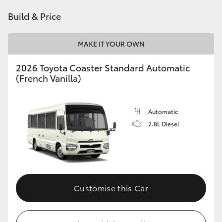
HiAce
Build & Price
Coaster
MAKE IT YOUR OWN
2026 Toyota Coaster Standard Automatic
GR & Performance
(French Vanilla)
GR Yaris
Automatic
2.8L Diesel
GR86
GR Corolla
GR Supra
Customise this Car
Upcoming