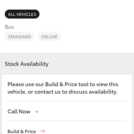
Parts & Accessories
Finance & Insurance
ALL VEHICLES
SUVs & 4WDs
Bus
Fleet
RAV4
STANDARD
DELUXE
Personalise
bZ4X
Discover
Stock Availability
bZ4X Touring
Contact
Please use our Build & Price tool to view this
LandCruiser Prado
vehicle, or contact us to discuss availability.
C-HR
Call Now
Fortuner
Mackay Reception
(07) 4896 6995
Build & Price