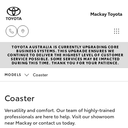
Mackay Toyota
TOYOTA AUSTRALIA IS CURRENTLY UPGRADING CORE
Mackay
BUSINESS SYSTEMS. THIS UPGRADE ENSURES WE
CONTINUE TO DELIVER THE HIGHEST LEVEL OF CUSTOMER
Reception
SERVICE POSSIBLE. SOME SERVICES MAY BE IMPACTED
Hatch & Sedans
DURING THIS TIME. THANK YOU FOR YOUR PATIENCE.
New Vehicles
(07) 4896
6995
Coaster
MODELS
Yaris
Pre-Owned Vehicles
Coaster
Special Offers
Corolla Hatch
Versatility and comfort. Our team of highly-trained
Service
Camry
professionals are here to help. Visit our showroom
near Mackay or contact us today.
Corolla Sedan