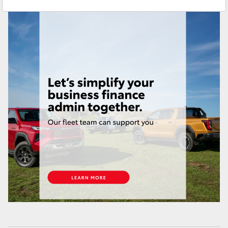
Yaris Cross
Corolla Cross
Kluger
LandCruiser 300
Utes & Vans
HiLux
LandCruiser 70
Tundra