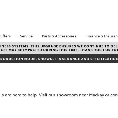
 Offers
Service
Parts & Accessories
Finance & Insura
ta Special Offers
Book a Service
Toyota Genuine Parts
About Financ
NESS SYSTEMS. THIS UPGRADE ENSURES WE CONTINUE TO DELI
CES MAY BE IMPACTED DURING THIS TIME. THANK YOU FOR YO
Mackay Toyo
Corolla Hatch
Camry
l Special Offers
Service Enquiries
Parts Enquiry
Toyota Perso
RODUCTION MODEL SHOWN. FINAL RANGE AND SPECIFICATIONS
 Service Loan
Toyota Recalls
Toyota Genuine
Repayments
r
Accessories
Toyota Genuine Service
Full-Service
Accessorise Your
Toyota
Used Car Fi
Get a Toyota
Insurance Q
s are here to help. Visit our showroom near Mackay or cont
Toyota Acce
Finance for 
bZ4X
bZ4X Touring