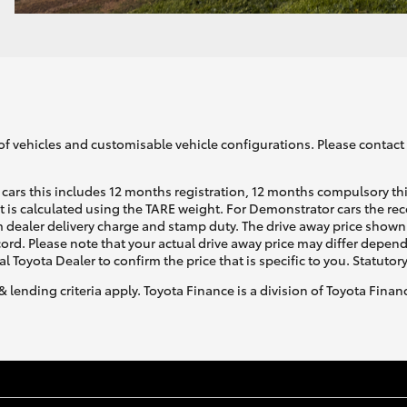
of vehicles and customisable vehicle configurations. Please contact t
cars this includes 12 months registration, 12 months compulsory th
ht is calculated using the TARE weight. For Demonstrator cars the 
 dealer delivery charge and stamp duty. The drive away price shown 
ecord. Please note that your actual drive away price may differ depe
al Toyota Dealer to confirm the price that is specific to you. Statutor
& lending criteria apply. Toyota Finance is a division of Toyota Fina