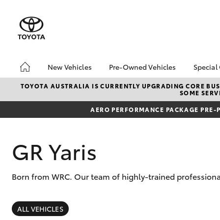
New Vehicles
Pre-Owned Vehicles
Special
Hatch & Sedans
Pre-Owned Vehicles
Toyo
TOYOTA AUSTRALIA IS CURRENTLY UPGRADING CORE BUSI
SOME SERVI
Yaris
Demo Vehicles
Loca
AERO PERFORMANCE PACKAGE PRE-P
About Toyota Certified
bZ4X
Pre-Owned Vehicles
Offe
Sell My Car
GR Yaris
Buyer's Tips
Born from WRC. Our team of highly-trained professional
SUVs & 4WDs
RAV4
ALL VEHICLES