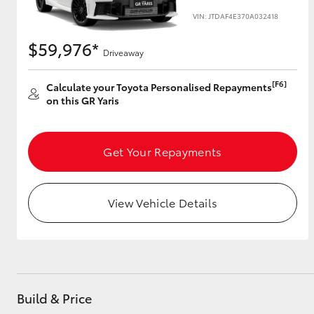
VIN: JTDAF4E370A032418
$59,976*
Driveaway
Utes & Vans
HiLux
[F6]
Calculate your Toyota Personalised Repayments
on this GR Yaris
Get Your Repayments
View Vehicle Details
Coaster
Build & Price