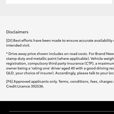
Disclaimers
[DI] Best efforts have been made to ensure accurate availability 
intended visit.
* Drive away price shown includes on road costs. For Brand New 
stamp duty and metallic paint (where applicable). Vehicle weig
registration, compulsory third party insurance (CTP), a maximum
owner being a 'rating one' driver aged 40 with a good driving r
QLD, your choice of insurer). Accordingly, please talk to your loc
[F6] Approved applicants only. Terms, conditions, fees, charges 
Credit Licence 392536.