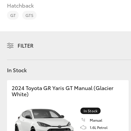
Hatchback
GT
GTS
C-HR
FILTER
In Stock
2024 Toyota GR Yaris GT Manual (Glacier
White)
Kluger
In Stock
Manual
1.6L Petrol