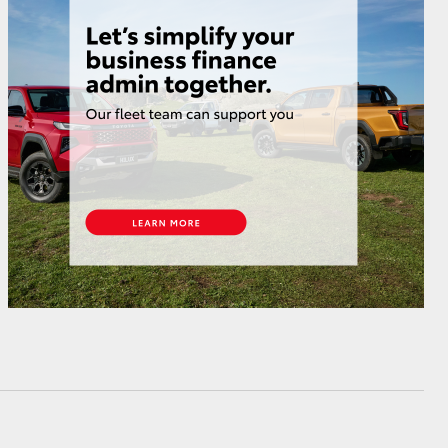
HiAce