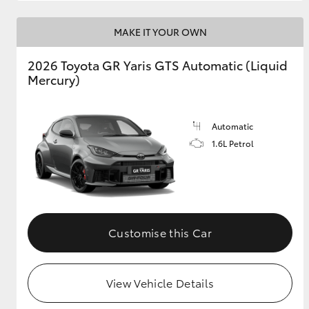
MAKE IT YOUR OWN
2026 Toyota GR Yaris GTS Automatic (Liquid
Mercury)
Automatic
1.6L Petrol
Customise this Car
View Vehicle Details