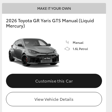
MAKE IT YOUR OWN
GR Supra
2026 Toyota GR Yaris GTS Manual (Liquid
Mercury)
Manual
1.6L Petrol
Customise this Car
View Vehicle Details