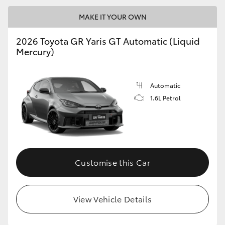
MAKE IT YOUR OWN
GR86
GR Corolla
2026 Toyota GR Yaris GT Automatic (Liquid
Mercury)
Automatic
1.6L Petrol
Customise this Car
View Vehicle Details