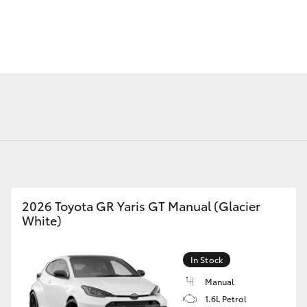
Fortuner
Yaris Cross
2026 Toyota GR Yaris GT Manual (Glacier
White)
LandCruiser 300
In Stock
Manual
1.6L Petrol