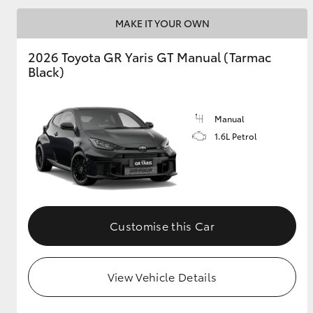
MAKE IT YOUR OWN
GR & Performance
GR Yaris
2026 Toyota GR Yaris GT Manual (Tarmac
Black)
Manual
1.6L Petrol
HiLux GVM
Upcoming
Upgrade Option
Customise this Car
Our Stock
Toyota Warranty
View Vehicle Details
Advantage
Enquiries