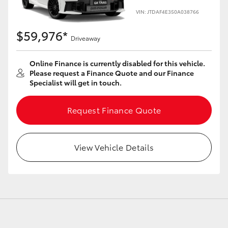
VIN: JTDAF4E350A038766
$59,976*
Driveaway
LandCruiser 70
Tundra
Online Finance is currently disabled for this vehicle.
Please request a Finance Quote and our Finance
Specialist will get in touch.
Request Finance Quote
View Vehicle Details