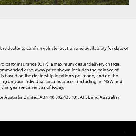
he dealer to confirm vehicle location and availability for date of
ird party insurance (CTP), a maximum dealer delivery charge,
recommended drive away price shown includes the balance of
is based on the dealership location’s postcode, and on the
nding on your individual circumstances (including, in NSW and
y charges are current as of today.
nce Australia Limited ABN 48 002 435 181, AFSL and Australian