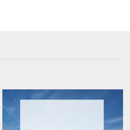
Corolla Cross