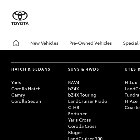
New Vehicles
Pre-Owned Vehicles
Special
Hatch & Sedans
Pre-Owned Vehicles
Toyo
Yaris
Demo Vehicles
Loca
HATCH & SEDANS
SUVS & 4WDS
UTES 
About Toyota Certified
bZ4X
Pre-Owned Vehicles
Offe
Yaris
RAV4
HiLux
Sell My Car
Corolla Hatch
bZ4X
LandCr
Camry
bZ4X Touring
Tundra
Buyer's Tips
Corolla Sedan
LandCruiser Prado
HiAce
C-HR
Coaste
Fortuner
Yaris Cross
SUVs & 4WDs
Corolla Cross
RAV4
Kluger
LandCruiser 300