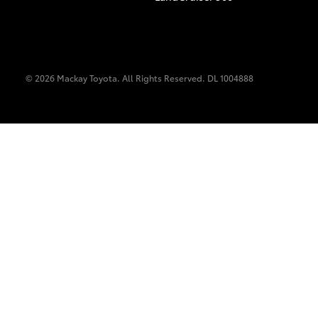
© 2026 Mackay Toyota. All Rights Reserved. DL 1004888
C-HR
Kluger