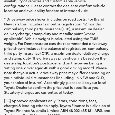
availability of vehicles and customisable vehicle
configurations. Please contact the dealer to confirm vehicle
location and availability for date of intended visit.
* Drive away price shown includes on road costs. For Brand
New cars this includes 12 months registration, 12 months
compulsory third party insurance (CTP), a maximum dealer
delivery charge, stamp duty and metallic paint (where
applicable). Vehicle weight is calculated using the TARE
weight. For Demonstrator cars the recommended drive away
price shown includes the balance of registration, compulsory
third party insurance (CTP), a maximum dealer delivery charge
and stamp duty. The drive away price shown is based on the
dealership location’s postcode, and on the owner being a
'rating one' driver aged 40 with a good driving record. Please
note that your actual drive away price may differ depending on
your individual circumstances (including, in NSW and QLD,
your choice of insurer). Accordingly, please talk to your local
Toyota Dealer to confirm the price that is specific to you.
Statutory charges are current as of today.
[F6] Approved applicants only. Terms, conditions, fees,
charges & lending criteria apply. Toyota Finance is a division of
Toyota Finance Australia Limited ABN 48 002 435 181, AFSL and