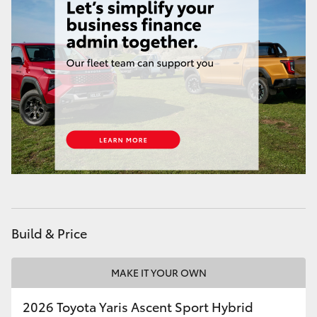
HiAce
Coaster
GR & Performance
GR Yaris
GR86
GR Corolla
Build & Price
GR Supra
MAKE IT YOUR OWN
Upcoming
2026 Toyota Yaris Ascent Sport Hybrid