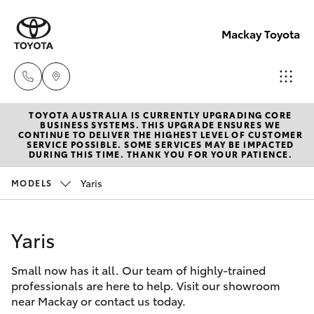
Mackay Toyota
TOYOTA AUSTRALIA IS CURRENTLY UPGRADING CORE
Mackay
BUSINESS SYSTEMS. THIS UPGRADE ENSURES WE
CONTINUE TO DELIVER THE HIGHEST LEVEL OF CUSTOMER
Reception
SERVICE POSSIBLE. SOME SERVICES MAY BE IMPACTED
Hatch & Sedans
DURING THIS TIME. THANK YOU FOR YOUR PATIENCE.
New Vehicles
(07) 4896
6995
Yaris
MODELS
Yaris
Pre-Owned Vehicles
Yaris
Special Offers
Corolla Hatch
Small now has it all. Our team of highly-trained
Service
Camry
professionals are here to help. Visit our showroom
near Mackay or contact us today.
Corolla Sedan