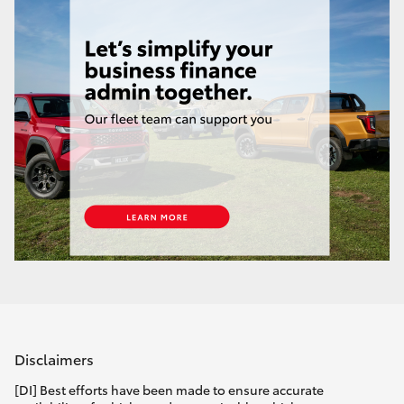
Disclaimers
[DI] Best efforts have been made to ensure accurate