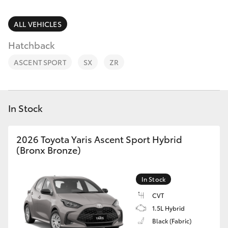
Parts & Accessories
Finance & Insurance
ALL VEHICLES
SUVs & 4WDs
Hatchback
Fleet
RAV4
ASCENT SPORT
SX
ZR
Personalise
bZ4X
Discover
In Stock
bZ4X Touring
Contact
2026 Toyota Yaris Ascent Sport Hybrid
LandCruiser Prado
(Bronx Bronze)
C-HR
In Stock
CVT
Fortuner
1.5L Hybrid
Black (Fabric)