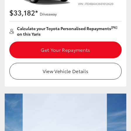
Yaris Cross
VIN: JTDKBAA3601012620
$33,182*
Driveaway
Corolla Cross
[F6]
Calculate your Toyota Personalised Repayments
on this Yaris
Kluger
Get Your Repayments
LandCruiser 300
Utes & Vans
View Vehicle Details
HiLux
LandCruiser 70
Tundra