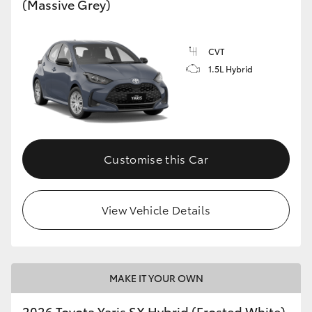
(Massive Grey)
HiLux GVM Upgrade Option
CVT
1.5L Hybrid
Our Stock
Toyota Warranty Advantage
Enquiries
Customise this Car
View Vehicle Details
MAKE IT YOUR OWN
2026 Toyota Yaris SX Hybrid (Frosted White)