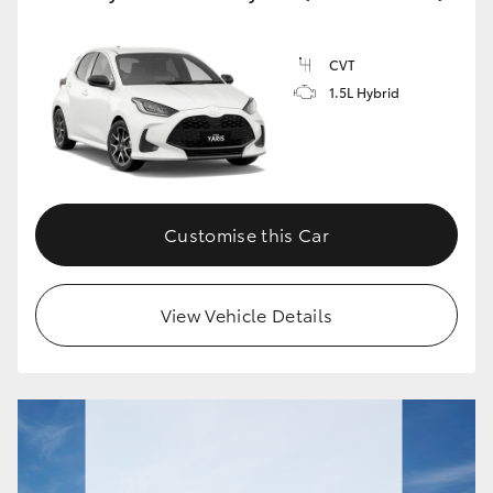
CVT
1.5L Hybrid
Customise this Car
View Vehicle Details