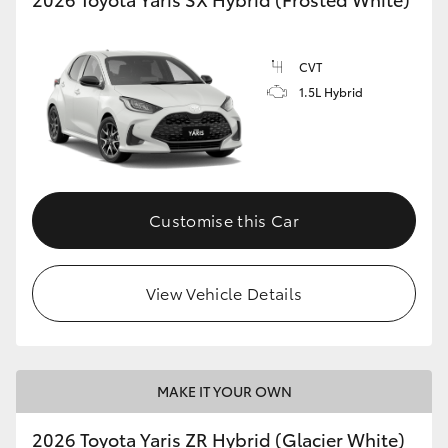
CVT
1.5L Hybrid
Customise this Car
View Vehicle Details
MAKE IT YOUR OWN
2026 Toyota Yaris ZR Hybrid (Glacier White)