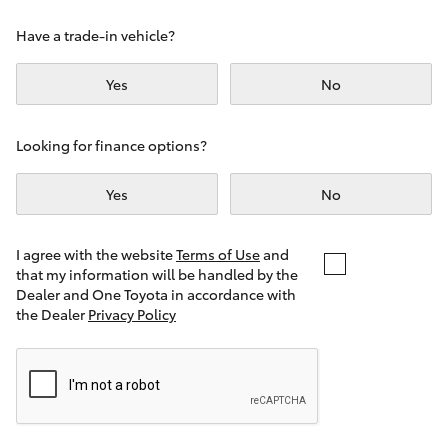
Yaris Cross
Have a trade-in vehicle?
Corolla Cross
Yes
No
Kluger
Looking for finance options?
LandCruiser 300
Yes
No
Utes & Vans
I agree with the website
Terms of Use
and
that my information will be handled by the
Dealer and One Toyota in accordance with
HiLux
the Dealer
Privacy Policy
LandCruiser 70
Tundra