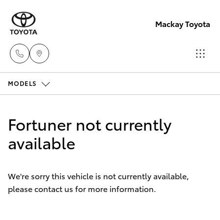
Mackay Toyota
MODELS
Mackay
Reception
Hatch & Sedans
New Vehicles
(07) 4896
Fortuner not currently
6995
Yaris
available
Pre-Owned Vehicles
Special Offers
Corolla Hatch
We're sorry this vehicle is not currently available,
please contact us for more information.
Service
Camry
Corolla Sedan