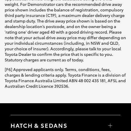
weight. For Demonstrator cars the recommended drive away
price shown includes the balance of registration, compulsory
third party insurance (CTP), a maximum dealer delivery charge
and stamp duty. The drive away price shown is based on the
dealership location’s postcode, and on the owner being a
'rating one' driver aged 40 with a good driving record. Please
note that your actual drive away price may differ depending on
your individual circumstances (including, in NSW and QLD,
your choice of insurer). Accordingly, please talk to your local
Toyota Dealer to confirm the price that is specific to you.
Statutory charges are current as of today.
[F6] Approved applicants only. Terms, conditions, fees,
charges & lending criteria apply. Toyota Finance is a division of
Toyota Finance Australia Limited ABN 48 002 435 181, AFSL and
Australian Credit Licence 392536.
HATCH & SEDANS