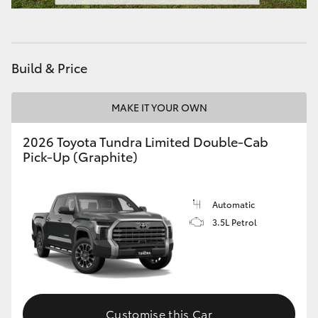
HiAce
Coaster
Build & Price
GR & Performance
MAKE IT YOUR OWN
2026 Toyota Tundra Limited Double-Cab
GR Yaris
Pick-Up (Graphite)
GR86
Automatic
GR Corolla
3.5L Petrol
GR Supra
Upcoming
Customise this Car