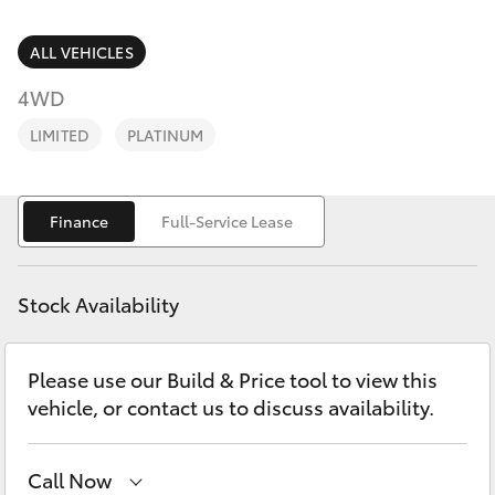
Parts & Accessories
Finance & Insurance
ALL VEHICLES
SUVs & 4WDs
4WD
Fleet
RAV4
LIMITED
PLATINUM
Personalise
bZ4X
Finance
Full-Service Lease
Discover
bZ4X Touring
Contact
Stock Availability
LandCruiser Prado
Please use our Build & Price tool to view this
C-HR
vehicle, or contact us to discuss availability.
Fortuner
Call Now