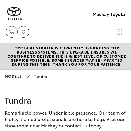
Mackay Toyota
TOYOTA AUSTRALIA IS CURRENTLY UPGRADING CORE
Mackay
BUSINESS SYSTEMS. THIS UPGRADE ENSURES WE
CONTINUE TO DELIVER THE HIGHEST LEVEL OF CUSTOMER
Reception
SERVICE POSSIBLE. SOME SERVICES MAY BE IMPACTED
Hatch & Sedans
DURING THIS TIME. THANK YOU FOR YOUR PATIENCE.
New Vehicles
(07) 4896
6995
Tundra
MODELS
Yaris
Pre-Owned Vehicles
Tundra
Special Offers
Corolla Hatch
Remarkable power. Undeniable presence. Our team of
Service
Camry
highly-trained professionals are here to help. Visit our
showroom near Mackay or contact us today.
Corolla Sedan