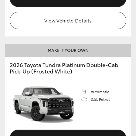
HiLux GVM Upgrade Option
View Vehicle Details
Our Stock
MAKE IT YOUR OWN
Toyota Warranty Advantage
2026 Toyota Tundra Platinum Double-Cab
Enquiries
Pick-Up (Frosted White)
Automatic
3.5L Petrol