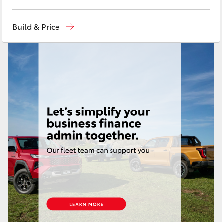
Yaris Cross
Mackay Reception
(07) 4896 6995
Build & Price
Corolla Cross
Kluger
LandCruiser 300
Utes & Vans
HiLux
LandCruiser 70
Tundra