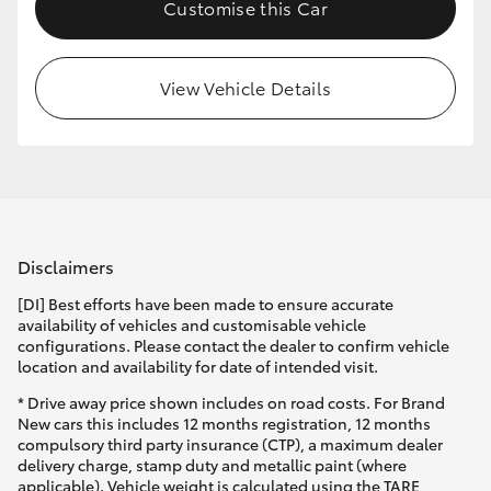
Customise this Car
View Vehicle Details
Disclaimers
[DI] Best efforts have been made to ensure accurate
availability of vehicles and customisable vehicle
configurations. Please contact the dealer to confirm vehicle
location and availability for date of intended visit.
* Drive away price shown includes on road costs. For Brand
New cars this includes 12 months registration, 12 months
compulsory third party insurance (CTP), a maximum dealer
delivery charge, stamp duty and metallic paint (where
applicable). Vehicle weight is calculated using the TARE