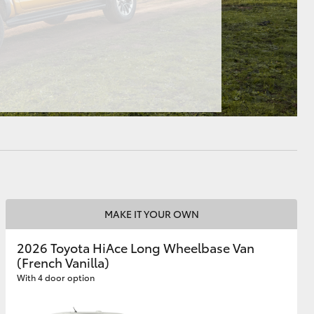
HiAce
MAKE IT YOUR OWN
2026 Toyota HiAce Long Wheelbase Van
(French Vanilla)
With 4 door option