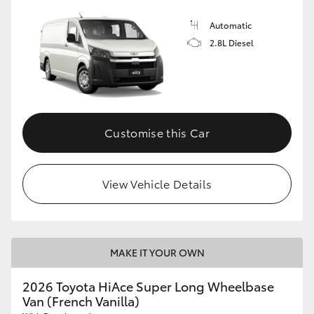
Automatic
2.8L Diesel
Customise this Car
View Vehicle Details
MAKE IT YOUR OWN
2026 Toyota HiAce Super Long Wheelbase
Van (French Vanilla)