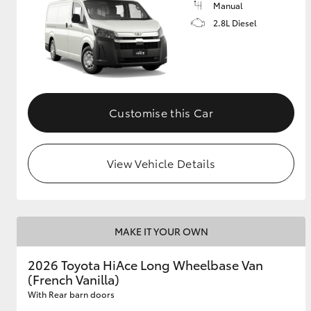
Manual
2.8L Diesel
GR & Performance
GR Yaris
Customise this Car
View Vehicle Details
HiLux GVM
Upcoming
Upgrade Option
MAKE IT YOUR OWN
Our Stock
2026 Toyota HiAce Long Wheelbase Van
Toyota Warranty
(French Vanilla)
Advantage
Enquiries
With Rear barn doors