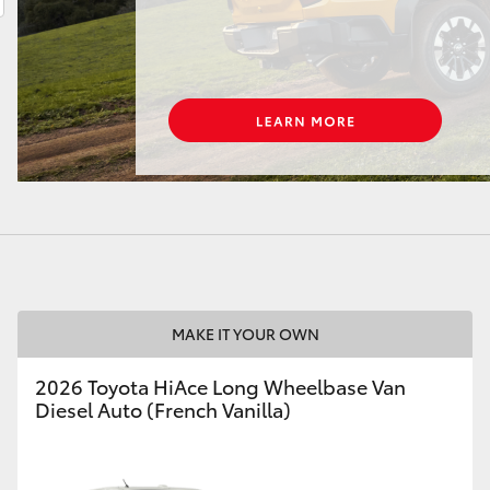
LandCruiser 70
Tundra
MAKE IT YOUR OWN
2026 Toyota HiAce Long Wheelbase Van
Diesel Auto (French Vanilla)