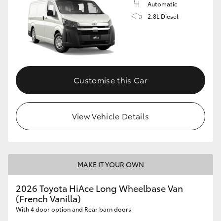
Automatic
2.8L Diesel
GR86
GR Corolla
Customise this Car
View Vehicle Details
MAKE IT YOUR OWN
2026 Toyota HiAce Long Wheelbase Van
(French Vanilla)
With 4 door option and Rear barn doors