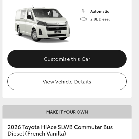
Automatic
2.8L Diesel
Customise this Car
View Vehicle Details
MAKE IT YOUR OWN
2026 Toyota HiAce SLWB Commuter Bus
Diesel (French Vanilla)