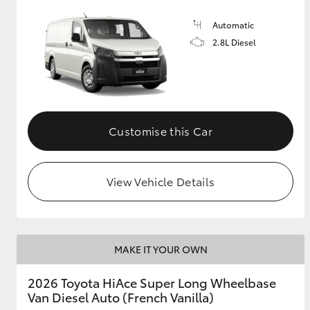
Automatic
2.8L Diesel
Customise this Car
View Vehicle Details
MAKE IT YOUR OWN
2026 Toyota HiAce Super Long Wheelbase
Van Diesel Auto (French Vanilla)