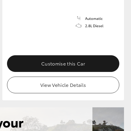
Automatic
2.8L Diesel
Customise this Car
View Vehicle Details