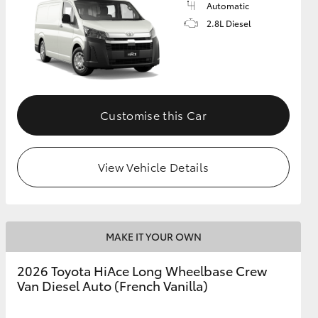
Automatic
2.8L Diesel
GR Supra
Customise this Car
View Vehicle Details
MAKE IT YOUR OWN
2026 Toyota HiAce Long Wheelbase Crew
Van Diesel Auto (French Vanilla)