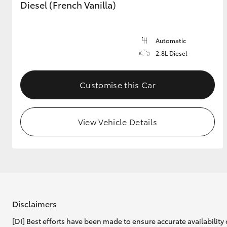
Diesel (French Vanilla)
Automatic
2.8L Diesel
Customise this Car
View Vehicle Details
Disclaimers
[DI] Best efforts have been made to ensure accurate availability 