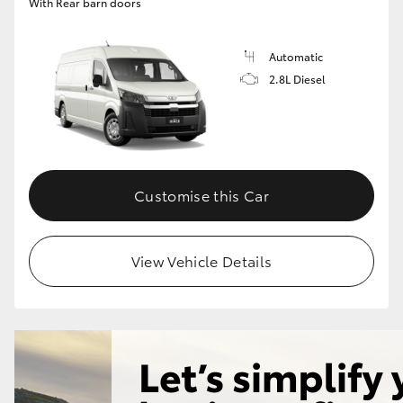
With Rear barn doors
Automatic
2.8L Diesel
Customise this Car
View Vehicle Details