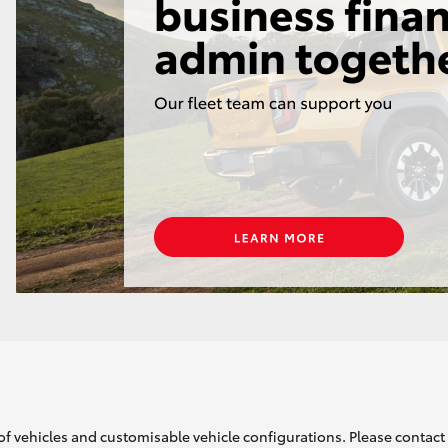
of vehicles and customisable vehicle configurations. Please contact t