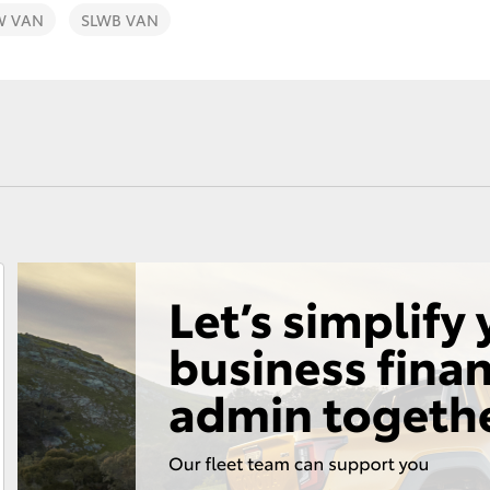
W VAN
SLWB VAN
Fortuner
Yaris Cross
LandCruiser 300