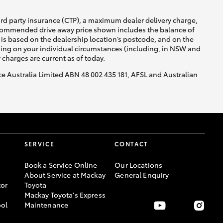
ird party insurance (CTP), a maximum dealer delivery charge,
recommended drive away price shown includes the balance of
is based on the dealership location’s postcode, and on the
nding on your individual circumstances (including, in NSW and
y charges are current as of today.
nce Australia Limited ABN 48 002 435 181, AFSL and Australian
SERVICE
CONTACT
Book a Service Online
Our Locations
About Service at Mackay
General Enquiry
or
Toyota
Mackay Toyota's Express
ool
Maintenance