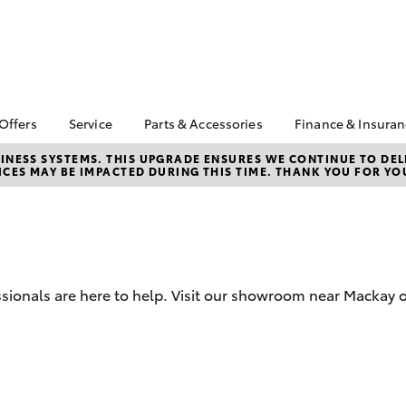
 Offers
Service
Parts & Accessories
Finance & Insura
ta Special Offers
Book a Service
Toyota Genuine Parts
About Financ
NESS SYSTEMS. THIS UPGRADE ENSURES WE CONTINUE TO DELI
CES MAY BE IMPACTED DURING THIS TIME. THANK YOU FOR YO
Mackay Toyo
Corolla Hatch
Camry
l Special Offers
Service Enquiries
Parts Enquiry
Toyota Perso
 Service Loan
Toyota Recalls
Toyota Genuine
Repayments
r
Accessories
Toyota Genuine Service
Full-Service
Accessorise Your
Toyota
Used Car Fi
sionals are here to help. Visit our showroom near Mackay o
Get a Toyota
Insurance Q
Toyota Acce
Finance for 
bZ4X
bZ4X Touring