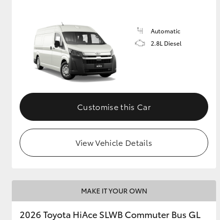
Automatic
2.8L Diesel
Customise this Car
View Vehicle Details
MAKE IT YOUR OWN
2026 Toyota HiAce SLWB Commuter Bus GL