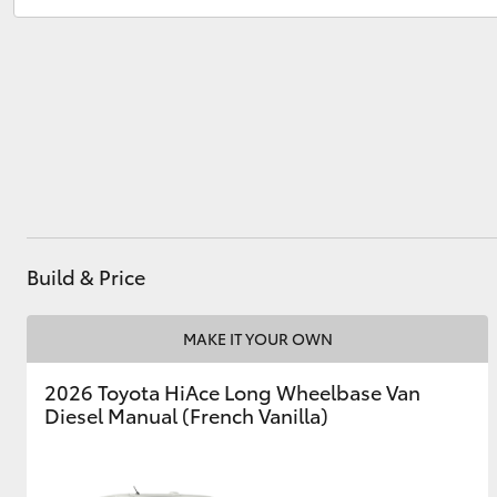
Utes & Vans
HiLux
Build & Price
Coaster
MAKE IT YOUR OWN
2026 Toyota HiAce Long Wheelbase Van
Diesel Manual (French Vanilla)