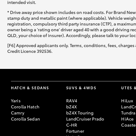
intended visit.
* Drive away price shown includes on road costs. For Brand New 
stamp duty and metallic paint (where applicable). Vehicle weig
registration, compulsory third party insurance (CTP), a maximum
owner being a 'rating one' driver aged 40 with a good driving r
QLD, your choice of insurer). Accordingly, please talk to your loc
[F6] Approved applicants only. Terms, conditions, fees, charges 
Credit Licence 392536.
HATCH & SEDANS
SUVS & 4WDS
UTES 
Yaris
RAV4
HiLux
Corolla Hatch
bZ4X
LandCr
Camry
bZ4X Touring
Tundra
Corolla Sedan
LandCruiser Prado
HiAce
C-HR
Coaste
Fortuner