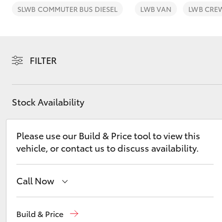
SLWB COMMUTER BUS DIESEL
LWB VAN
LWB CRE
FILTER
C-HR
Stock Availability
Please use our Build & Price tool to view this
vehicle, or contact us to discuss availability.
Kluger
Call Now
Mackay Reception
(07) 4896 6995
Build & Price