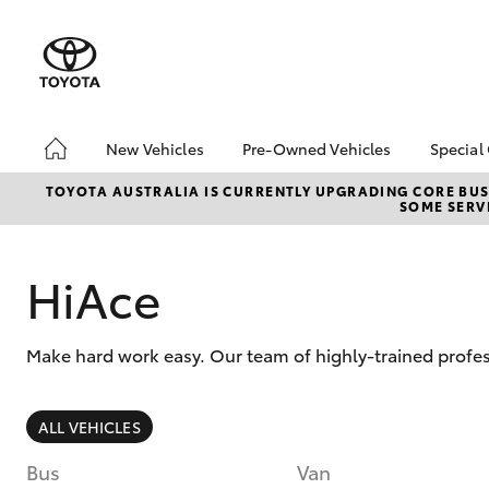
New Vehicles
Pre-Owned Vehicles
Special
Hatch & Sedans
Pre-Owned Vehicles
Toyo
TOYOTA AUSTRALIA IS CURRENTLY UPGRADING CORE BUSI
SOME SERVI
Yaris
Demo Vehicles
Loca
About Toyota Certified
bZ4X
Pre-Owned Vehicles
Offe
HiAce
Sell My Car
Buyer's Tips
Make hard work easy. Our team of highly-trained profes
SUVs & 4WDs
ALL VEHICLES
RAV4
Bus
Van