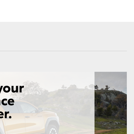
Corolla Cross