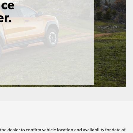
he dealer to confirm vehicle location and availability for date of