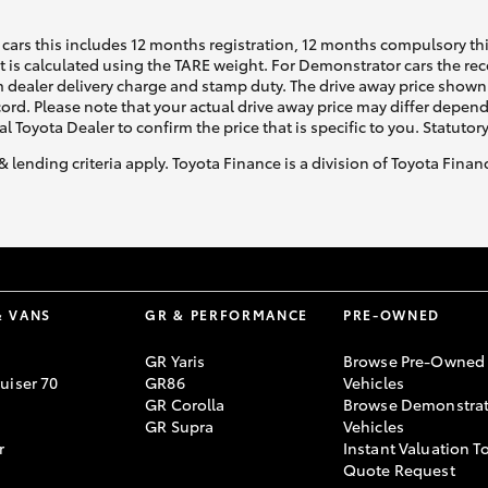
cars this includes 12 months registration, 12 months compulsory th
ht is calculated using the TARE weight. For Demonstrator cars the 
 dealer delivery charge and stamp duty. The drive away price shown 
ecord. Please note that your actual drive away price may differ depe
al Toyota Dealer to confirm the price that is specific to you. Statutor
& lending criteria apply. Toyota Finance is a division of Toyota Fina
& VANS
GR & PERFORMANCE
PRE-OWNED
GR Yaris
Browse Pre-Owned
uiser 70
GR86
Vehicles
GR Corolla
Browse Demonstrat
GR Supra
Vehicles
r
Instant Valuation T
Quote Request