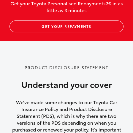
Get your Toyota Personalised Repayments
in as
[F6]
vehicles listed as business use
little as 3 minutes
Up to $800 for child car seats and
GET YOUR REPAYMENTS
baby capsules
Up to $800 reimbursement for
emergency vehicle repairs
Emergency trip continuation for
PRODUCT DISCLOSURE STATEMENT
accidents that occur over 100kms from
your home
Understand your cover
Insurance continuity for replacement
vehicles following a total loss
We’ve made some changes to our Toyota Car
Insurance Policy and Product Disclosure
Rental car following not-at-fault collision
Statement (PDS), which is why there are two
versions of the PDS depending on when you
or theft for up to 30 days
purchased or renewed your policy. It’s important