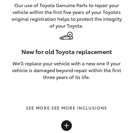
Our use of Toyota Genuine Parts to repair your
vehicle within the first five years of your Toyota’s
original registration helps to protect the integrity
of your Toyota.
New for old Toyota replacement
We’ll replace your vehicle with a new one if your
vehicle is damaged beyond repair within the first
three years of its life.
SEE MORE INCLUSIONS