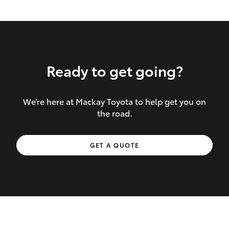
Ready to get going?
We’re here at Mackay Toyota to help get you on
Inclusions covered in your policy:
the road.
Towing costs to the nearest repairer or
GET A QUOTE
place of safety authorised – providing
your vehicle cannot be driven safely
If the accident occurs more than 100
kilometres from your home, redelivery
costs are covered