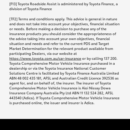
car following any accidental damage’ option;
[F13] Toyota Roadside Assist is administered by Toyota Finance, a
while your vehicle is being repaired, or if your
division of Toyota Finance
vehicle has been declared a total loss, you will be
[TF2] Terms and conditions apply. This advice is general in nature
provided with a rental car.
and does not take into account your objectives, financial situation
or needs. Before making a decision to purchase any of the
insurance products you should consider the appropriateness of
We’ll arrange and cover the daily rental cost if a
the advice taking into account your own objectives, financial
preferred rental supplier is available. In the case
situation and needs and refer to the current PDS and Target
Market Determination for the relevant product available from
that a preferred supplier isn’t available, you can
participating Dealers, via our website at
arrange your own rental car and we’ll cover up to
https://www.toyota.com.au/car-insurance
or by calling 137 200.
$100 per day, including insurance.
Toyota Comprehensive Motor Vehicle Insurance purchased in a
dealership or via the Toyota Insurance National Customer
Solutions Centre is facilitated by Toyota Finance Australia Limited
Coverage lasts up to a maximum of 30 days until
ABN 48 002 435 181, AFSL and Australian Credit Licence 392536 as
agent for, and on behalf of, the insurer. The insurer of Toyota
your vehicle is repaired, or until your claim is
Comprehensive Motor Vehicle Insurance is Aioi Nissay Dowa
settled if your vehicle is a total loss, whichever
Insurance Company Australia Pty Ltd ABN 11 132 524 282, AFSL
443540 (Adica). If Toyota Comprehensive Motor Vehicle Insurance
happens first. Please refer to the Toyota Car
is purchased online, the issuer and insurer is Adica.
Insurance Policy.
Excess-free glass cover option