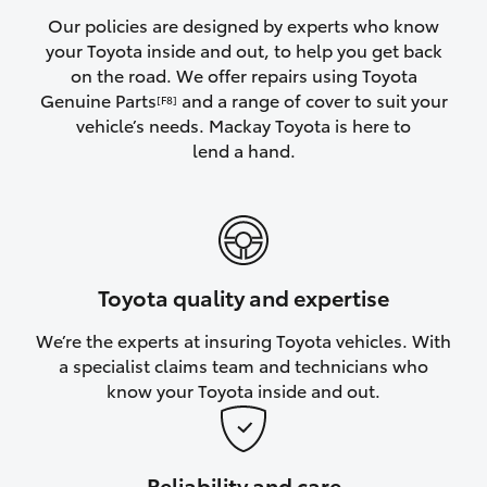
Yaris Cross
Our policies are designed by experts who know
your Toyota inside and out, to help you get back
on the road. We offer repairs using Toyota
Corolla Cross
Genuine Parts
and a range of cover to suit your
[F8]
vehicle’s needs. Mackay Toyota is here to
Kluger
lend a hand.
LandCruiser 300
Utes & Vans
Toyota quality and expertise
HiLux
We’re the experts at insuring Toyota vehicles. With
a specialist claims team and technicians who
LandCruiser 70
know your Toyota inside and out.
Tundra
Reliability and care