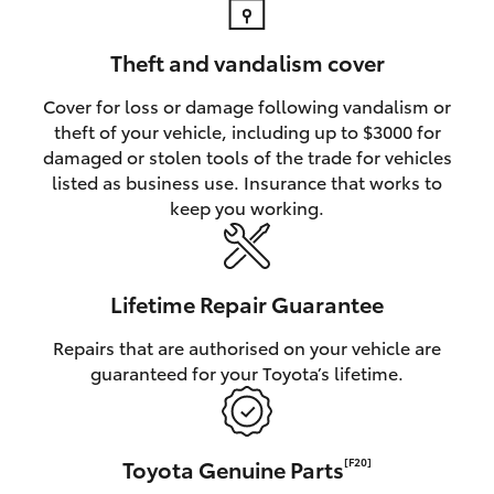
Theft and vandalism cover
Cover for loss or damage following vandalism or
theft of your vehicle, including up to $3000 for
damaged or stolen tools of the trade for vehicles
listed as business use. Insurance that works to
keep you working.
Lifetime Repair Guarantee
Repairs that are authorised on your vehicle are
guaranteed for your Toyota’s lifetime.
Toyota Genuine Parts
[F20]