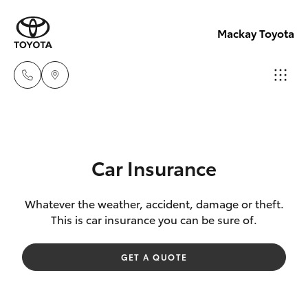
Mackay Toyota
Mackay
Reception
Hatch & Sedans
New Vehicles
(07) 4896
Car Insurance
6995
Yaris
Pre-Owned Vehicles
Whatever the weather, accident, damage or theft.
This is car insurance you can be sure of.
Special Offers
Corolla Hatch
GET A QUOTE
Service
Camry
Corolla Sedan