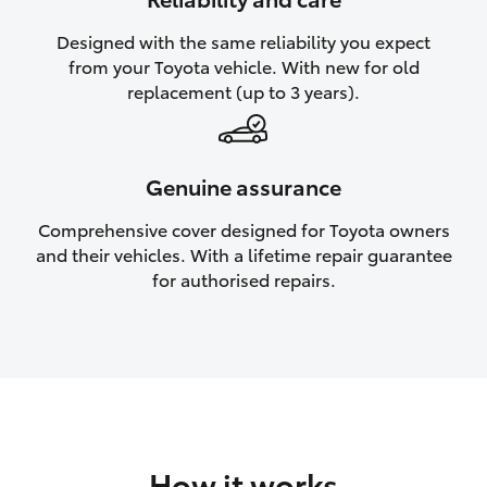
HiAce
Designed with the same reliability you expect
from your Toyota vehicle. With new for old
Coaster
replacement (up to 3 years).
GR & Performance
Genuine assurance
GR Yaris
Comprehensive cover designed for Toyota owners
and their vehicles. With a lifetime repair guarantee
GR86
for authorised repairs.
GR Corolla
GR Supra
Upcoming
How it works