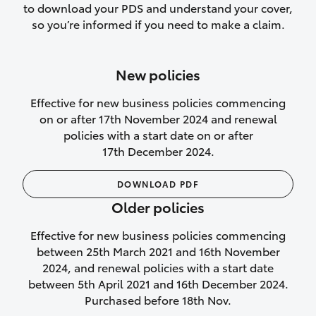
to download your PDS and understand your cover,
Lifetime Repair Guarantee on all
so you’re informed if you need to make a claim.
authorised repairs
Up to 14 days of temporary cover if you
New policies
purchase another vehicle.
Effective for new business policies commencing
on or after 17th November 2024 and renewal
policies with a start date on or after
17th December 2024.
We’ll cover your car rental
DOWNLOAD PDF
Rental car following
Older policies
not‑at‑fault collision
Effective for new business policies commencing
While your vehicle is being repaired, or if
between 25th March 2021 and 16th November
your vehicle has been declared a total
2024, and renewal policies with a start date
loss, we will provide you with a rental
between 5th April 2021 and 16th December 2024.
car if:
Purchased before 18th Nov.