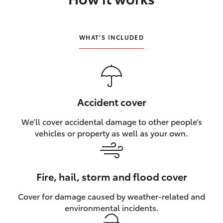
HiLux GVM Upgrade Option
WHAT’S INCLUDED
Our Stock
Toyota Warranty Advantage
Accident cover
Enquiries
We’ll cover accidental damage to other people’s
vehicles or property as well as your own.
Fire, hail, storm and flood cover
Cover for damage caused by weather‑related and
environmental incidents.