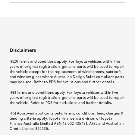
Click to view document
17th December 2024.
this policy.
Effective for new business policies commencing
on or after 17th November 2024 and renewal
Click to view document
policies with a start date on or after
Click to view document
TMD applicable to Comprehensive Motor Vehicle
17th December 2024.
Effective for new business policies commencing
Insurance PDS TIN226 (preparation date
between 25th March 2021 and 16th November
1st October 2024).
2024, and renewal policies with a start date
Click to view document
between 5th April 2021 and 16th December 2024.
Disclaimers
Effective for new business policies commencing
Click to view document
between 25th March 2021 and 16th November
TMD applicable to Comprehensive Motor Vehicle
[F20] Terms and conditions apply. For Toyota vehicles within five
2024, and renewal policies with a start date
Please note we have updated our Comprehensive
Insurance PDS TIN206 (preparation date
years of original registration, genuine parts will be used to repair
between 5th April 2021 and 16th December 2024.
the vehicle except for the replacement of windscreens, sunroofs,
Motor Vehicle Insurance product on the
5th February 2021).
and window glass where Australian Design Rules compliant parts
17th November 2024.
What you can add to your policy:
may be used. Refer to PDS for exclusions and further details.
Please note we have updated our Comprehensive
[F8] Terms and conditions apply. For Toyota vehicles within five
Motor Vehicle Insurance product on the
years of original registration, genuine parts will be used to repair
17th November 2024.
the vehicle. Refer to PDS for exclusions and further details.
Rental car following any
accidental damage
[F6] Approved applicants only. Terms, conditions, fees, charges &
lending criteria apply. Toyota Finance is a division of Toyota
Finance Australia Limited ABN 48 002 435 181, AFSL and Australian
If you pay the additional premium for the ‘Rental
Credit Licence 392536.