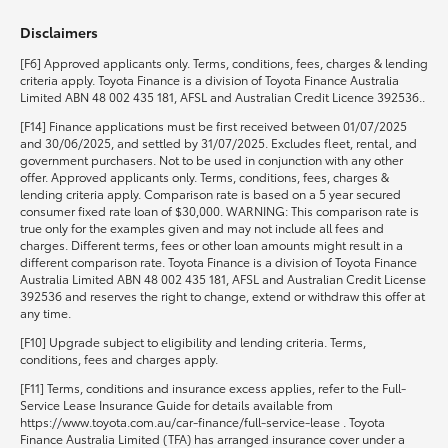
Disclaimers
HiLux GVM Upgrade Option
[F6] Approved applicants only. Terms, conditions, fees, charges & lending
criteria apply. Toyota Finance is a division of Toyota Finance Australia
Limited ABN 48 002 435 181, AFSL and Australian Credit Licence 392536..
Our Stock
[F14] Finance applications must be first received between 01/07/2025
and 30/06/2025, and settled by 31/07/2025. Excludes fleet, rental, and
government purchasers. Not to be used in conjunction with any other
Toyota Warranty Advantage
offer. Approved applicants only. Terms, conditions, fees, charges &
lending criteria apply. Comparison rate is based on a 5 year secured
consumer fixed rate loan of $30,000. WARNING: This comparison rate is
Enquiries
true only for the examples given and may not include all fees and
charges. Different terms, fees or other loan amounts might result in a
different comparison rate. Toyota Finance is a division of Toyota Finance
Australia Limited ABN 48 002 435 181, AFSL and Australian Credit License
392536 and reserves the right to change, extend or withdraw this offer at
any time.
[F10] Upgrade subject to eligibility and lending criteria. Terms,
conditions, fees and charges apply.
[F11] Terms, conditions and insurance excess applies, refer to the Full-
Service Lease Insurance Guide for details available from
https://www.toyota.com.au/car-finance/full-service-lease . Toyota
Finance Australia Limited (TFA) has arranged insurance cover under a