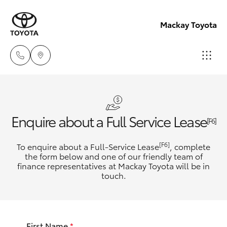
Mackay Toyota
Reception
(07) 4896
Hatch & Sedans
New Vehicles
Enquire about a Full Service Lease
6995
[F6]
Yaris
Pre-Owned Vehicles
[F6]
To enquire about a Full-Service Lease
, complete
Sales
the form below and one of our friendly team of
(07) 4896
finance representatives at Mackay Toyota will be in
Special Offers
Corolla Hatch
touch.
6995
Service
Camry
Service
First Name
*
Corolla Sedan