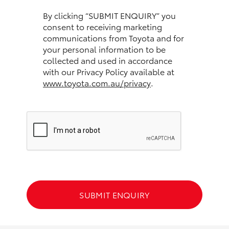
HiAce
By clicking “SUBMIT ENQUIRY” you
consent to receiving marketing
communications from Toyota and for
Coaster
your personal information to be
collected and used in accordance
GR & Performance
with our Privacy Policy available at
www.toyota.com.au/privacy
.
GR Yaris
GR86
GR Corolla
GR Supra
SUBMIT ENQUIRY
Upcoming