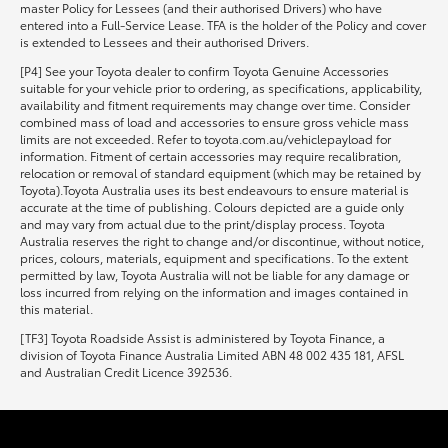
master Policy for Lessees (and their authorised Drivers) who have
entered into a Full-Service Lease. TFA is the holder of the Policy and cover
is extended to Lessees and their authorised Drivers.
[P4] See your Toyota dealer to confirm Toyota Genuine Accessories
suitable for your vehicle prior to ordering, as specifications, applicability,
availability and fitment requirements may change over time. Consider
combined mass of load and accessories to ensure gross vehicle mass
limits are not exceeded. Refer to toyota.com.au/vehiclepayload for
information. Fitment of certain accessories may require recalibration,
relocation or removal of standard equipment (which may be retained by
Toyota).Toyota Australia uses its best endeavours to ensure material is
accurate at the time of publishing. Colours depicted are a guide only
and may vary from actual due to the print/display process. Toyota
Australia reserves the right to change and/or discontinue, without notice,
prices, colours, materials, equipment and specifications. To the extent
permitted by law, Toyota Australia will not be liable for any damage or
loss incurred from relying on the information and images contained in
this material.
[TF3] Toyota Roadside Assist is administered by Toyota Finance, a
division of Toyota Finance Australia Limited ABN 48 002 435 181, AFSL
and Australian Credit Licence 392536.