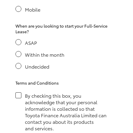
Yaris Cross
Mobile
Corolla Cross
When are you looking to start your Full-Service
Lease?
Kluger
ASAP
LandCruiser 300
Within the month
Undecided
Utes & Vans
Terms and Conditions
HiLux
By checking this box, you
acknowledge that your personal
LandCruiser 70
information is collected so that
Toyota Finance Australia Limited can
contact you about its products
Tundra
and services.