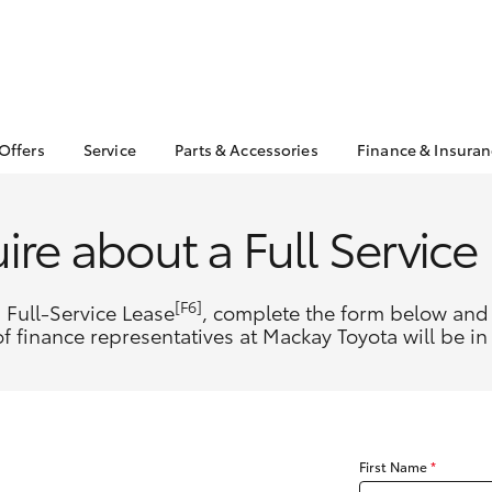
 Offers
Service
Parts & Accessories
Finance & Insura
ta Special Offers
Book a Service
Toyota Genuine Parts
About Financ
Mackay Toyo
Corolla Hatch
Camry
l Special Offers
Service Enquiries
Parts Enquiry
ire about a Full Service
Toyota Perso
 Service Loan
Toyota Recalls
Toyota Genuine
Repayments
r
Accessories
Toyota Genuine Service
Full-Service
Accessorise Your
[F6]
 Full-Service Lease
, complete the form below and 
Toyota
Used Car Fi
f finance representatives at Mackay Toyota will be in
Get a Toyota
Insurance Q
Toyota Acce
Finance for 
bZ4X
bZ4X Touring
First Name
*