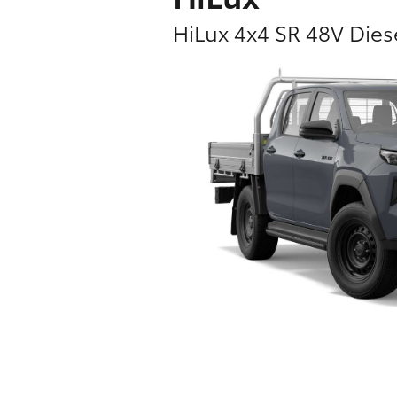
HiLux 4x4 SR 48V Die
C-HR
Kluger