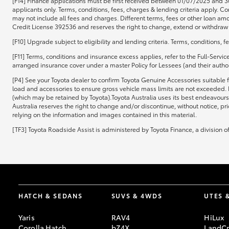
[F14] Finance applications must be first received between 01/07/2025 and 3
applicants only. Terms, conditions, fees, charges & lending criteria apply.
may not include all fees and charges. Different terms, fees or other loan amo
Credit License 392536 and reserves the right to change, extend or withdraw t
[F10] Upgrade subject to eligibility and lending criteria. Terms, conditions, 
[F11] Terms, conditions and insurance excess applies, refer to the Full-Servi
arranged insurance cover under a master Policy for Lessees (and their authori
[P4] See your Toyota dealer to confirm Toyota Genuine Accessories suitable f
load and accessories to ensure gross vehicle mass limits are not exceeded. 
(which may be retained by Toyota).Toyota Australia uses its best endeavours 
Australia reserves the right to change and/or discontinue, without notice, pr
relying on the information and images contained in this material.
[TF3] Toyota Roadside Assist is administered by Toyota Finance, a division 
HATCH & SEDANS
SUVS & 4WDS
UTES 
Yaris
RAV4
HiLux
Corolla Hatch
bZ4X
LandCr