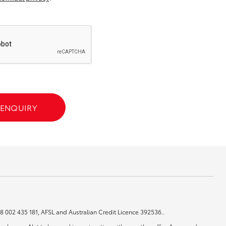
GR Supra
 ENQUIRY
 48 002 435 181, AFSL and Australian Credit Licence 392536..