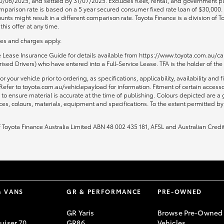
0/06/2025, and settled by 31/07/2025. Excludes fleet, rental, and government pu
 Comparison rate is based on a 5 year secured consumer fixed rate loan of $30,00
unts might result in a different comparison rate. Toyota Finance is a division of
his offer at any time.
fees and charges apply.
ce Lease Insurance Guide for details available from https://www.toyota.com.au/car
sed Drivers) who have entered into a Full-Service Lease. TFA is the holder of the
or your vehicle prior to ordering, as specifications, applicability, availability
Refer to toyota.com.au/vehiclepayload for information. Fitment of certain access
to ensure material is accurate at the time of publishing. Colours depicted are a
ices, colours, materials, equipment and specifications. To the extent permitted by 
of Toyota Finance Australia Limited ABN 48 002 435 181, AFSL and Australian Credi
& VANS
GR & PERFORMANCE
PRE-OWNED
GR Yaris
Browse Pre-Owned
uiser 70
GR86
Vehicles