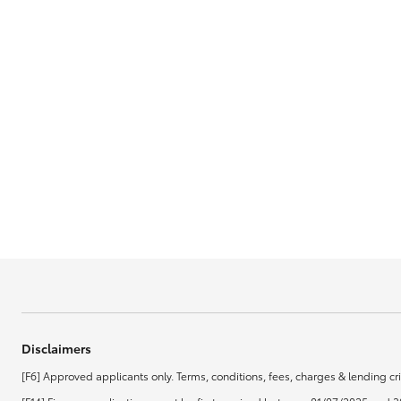
GR & Performance
GR Yaris
HiLux GVM
Upcoming
Upgrade Option
Our Stock
Toyota Warranty
Disclaimers
Advantage
[F6] Approved applicants only. Terms, conditions, fees, charges & lending cri
Enquiries