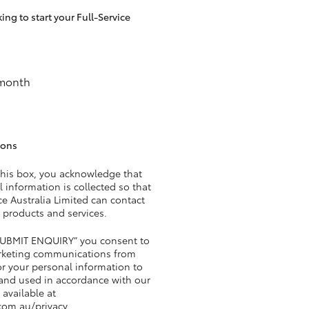
ng to start your Full-Service
HiAce
 month
ions
this box, you acknowledge that
 information is collected so that
e Australia Limited can contact
 products and services.
“SUBMIT ENQUIRY” you consent to
rketing communications from
r your personal information to
 and used in accordance with our
 available at
com.au/privacy
.