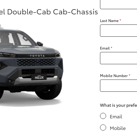
sel Double-Cab Cab-Chassis
Last Name
*
Fortuner
Yaris Cross
Email
*
Mobile Number
*
LandCruiser 300
What is your pref
Email
Mobile