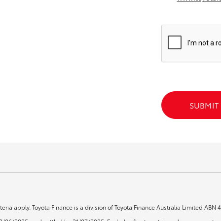
GR86
GR Corolla
SUBMIT
teria apply. Toyota Finance is a division of Toyota Finance Australia Limited ABN