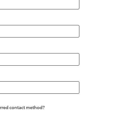
Corolla Cross
erred contact method?