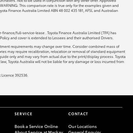
rchasers. Not to be used in conjunction with any other offer. Approved
0. WARNING: This comparison rate is true only for the examples given and
 Toyota Finance Australia Limited ABN 48 002 435 181, AFSL and Australian
-finance/full-service-lease . Toyota Finance Australia Limited (TFA) has
 Policy and cover is extended to Lessees and their authorised Drivers.
 and fitment requirements may change over time. Consider combined mass of
ories may require recalibration, relocation or removal of standard equipment
 guide only and may vary from actual due to the print/display process. Toyota
law, Toyota Australia will not be liable for any damage or loss incurred from
t Licence 392536.
SERVICE
CONTACT
Book a Service Online
Our Locations
About Service at Mackay
General Enquiry