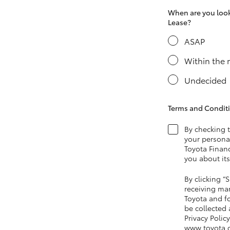
When are you looki
Lease?
ASAP
LandCruiser 70
Tundra
Within the
Undecided
Terms and Condit
By checking 
your personal
Toyota Financ
you about its
By clicking 
receiving ma
Toyota and fo
be collected
Privacy Policy
www.toyota.