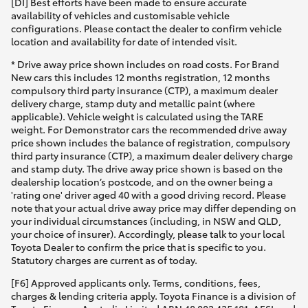
[DI] Best efforts have been made to ensure accurate
availability of vehicles and customisable vehicle
HiAce
configurations. Please contact the dealer to confirm vehicle
location and availability for date of intended visit.
Coaster
* Drive away price shown includes on road costs. For Brand
New cars this includes 12 months registration, 12 months
compulsory third party insurance (CTP), a maximum dealer
GR & Performance
delivery charge, stamp duty and metallic paint (where
applicable). Vehicle weight is calculated using the TARE
weight. For Demonstrator cars the recommended drive away
GR Yaris
price shown includes the balance of registration, compulsory
third party insurance (CTP), a maximum dealer delivery charge
and stamp duty. The drive away price shown is based on the
GR86
dealership location’s postcode, and on the owner being a
'rating one' driver aged 40 with a good driving record. Please
note that your actual drive away price may differ depending on
GR Corolla
your individual circumstances (including, in NSW and QLD,
your choice of insurer). Accordingly, please talk to your local
Toyota Dealer to confirm the price that is specific to you.
GR Supra
Statutory charges are current as of today.
[F6] Approved applicants only. Terms, conditions, fees,
Upcoming
charges & lending criteria apply. Toyota Finance is a division of