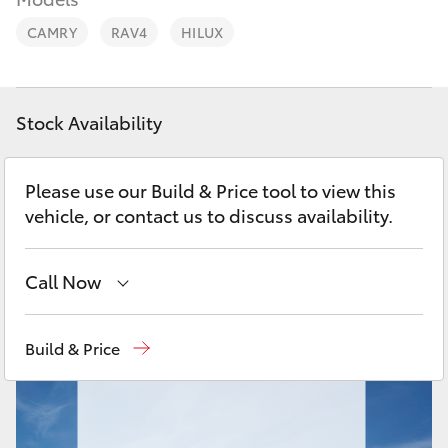
Parts & Accessories
CAMRY
RAV4
HILUX
Finance & Insurance
SUVs & 4WDs
Fleet
RAV4
Stock Availability
Personalise
bZ4X
Please use our Build & Price tool to view this
Discover
vehicle, or contact us to discuss availability.
bZ4X Touring
Contact
Call Now
LandCruiser Prado
Mackay Reception
(07) 4896 6995
C-HR
Build & Price
Fortuner