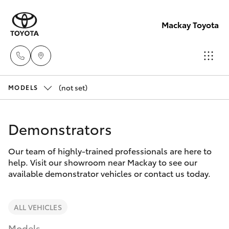
Mackay Toyota
(not set)
Mackay
MODELS
Reception
Hatch & Sedans
New Vehicles
(07) 4896
Demonstrators
6995
Yaris
Pre-Owned Vehicles
Our team of highly-trained professionals are here to
help. Visit our showroom near Mackay to see our
Special Offers
Corolla Hatch
available demonstrator vehicles or contact us today.
Service
Camry
ALL VEHICLES
Models
Corolla Sedan