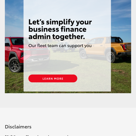
Yaris Cross
Corolla Cross
Kluger
LandCruiser 300
Utes & Vans
HiLux
LandCruiser 70
Tundra
Disclaimers