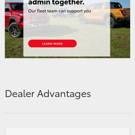
Dealer Advantages