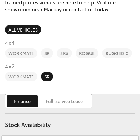
Parts & Accessories
trained professionals are here to help. Visit our
showroom near Mackay or contact us today.
Finance & Insurance
SUVs & 4WDs
ALL VEHICLES
Fleet
RAV4
4x4
Personalise
WORKMATE
SR
SR5
ROGUE
RUGGED X
bZ4X
Discover
4x2
bZ4X Touring
WORKMATE
SR
Contact
LandCruiser Prado
Finance
Full-Service Lease
C-HR
Stock Availability
Fortuner