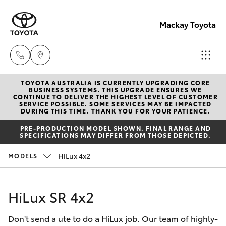
Mackay Toyota
TOYOTA AUSTRALIA IS CURRENTLY UPGRADING CORE
Mackay
BUSINESS SYSTEMS. THIS UPGRADE ENSURES WE
CONTINUE TO DELIVER THE HIGHEST LEVEL OF CUSTOMER
Reception
SERVICE POSSIBLE. SOME SERVICES MAY BE IMPACTED
Hatch & Sedans
DURING THIS TIME. THANK YOU FOR YOUR PATIENCE.
New Vehicles
(07) 4896
PRE-PRODUCTION MODEL SHOWN. FINAL RANGE AND
6995
SPECIFICATIONS MAY DIFFER FROM THOSE DEPICTED.
Yaris
Pre-Owned Vehicles
HiLux 4x2
MODELS
Special Offers
Corolla Hatch
HiLux SR 4x2
Service
Camry
Don't send a ute to do a HiLux job. Our team of highly-
Corolla Sedan