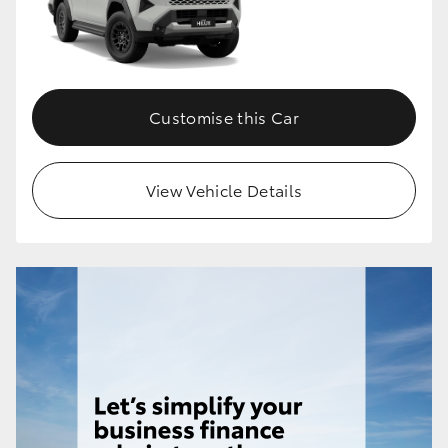
HiLux GVM Upgrade Option
Customise this Car
Our Stock
Toyota Warranty Advantage
View Vehicle Details
Enquiries