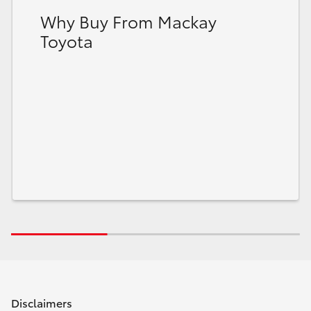
Why Buy From Mackay
Toyota
Disclaimers