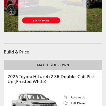
HiAce
Coaster
GR & Performance
GR Yaris
Build & Price
GR86
MAKE IT YOUR OWN
GR Corolla
2026 Toyota HiLux 4x2 SR Double-Cab Pick-
Up (Frosted White)
GR Supra
Automatic
Upcoming
2.8L Diesel