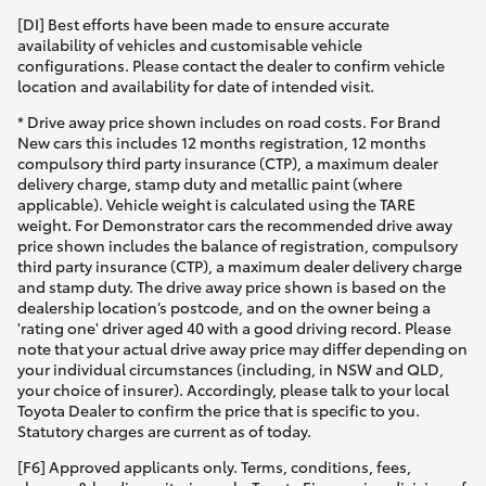
[DI] Best efforts have been made to ensure accurate
availability of vehicles and customisable vehicle
configurations. Please contact the dealer to confirm vehicle
location and availability for date of intended visit.
* Drive away price shown includes on road costs. For Brand
New cars this includes 12 months registration, 12 months
compulsory third party insurance (CTP), a maximum dealer
delivery charge, stamp duty and metallic paint (where
applicable). Vehicle weight is calculated using the TARE
weight. For Demonstrator cars the recommended drive away
price shown includes the balance of registration, compulsory
third party insurance (CTP), a maximum dealer delivery charge
and stamp duty. The drive away price shown is based on the
dealership location’s postcode, and on the owner being a
'rating one' driver aged 40 with a good driving record. Please
note that your actual drive away price may differ depending on
your individual circumstances (including, in NSW and QLD,
your choice of insurer). Accordingly, please talk to your local
Toyota Dealer to confirm the price that is specific to you.
Statutory charges are current as of today.
[F6] Approved applicants only. Terms, conditions, fees,