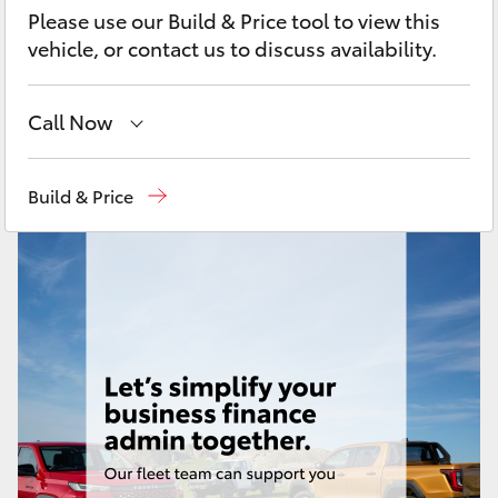
Yaris Cross
Please use our Build & Price tool to view this
vehicle, or contact us to discuss availability.
Corolla Cross
Call Now
Kluger
Mackay Reception
(07) 4896 6995
Build & Price
LandCruiser 300
Utes & Vans
HiLux
LandCruiser 70
Tundra