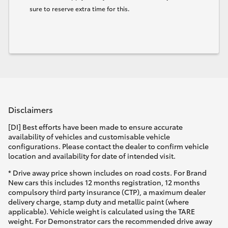
sure to reserve extra time for this.
Disclaimers
[DI] Best efforts have been made to ensure accurate
availability of vehicles and customisable vehicle
configurations. Please contact the dealer to confirm vehicle
location and availability for date of intended visit.
* Drive away price shown includes on road costs. For Brand
New cars this includes 12 months registration, 12 months
compulsory third party insurance (CTP), a maximum dealer
delivery charge, stamp duty and metallic paint (where
applicable). Vehicle weight is calculated using the TARE
weight. For Demonstrator cars the recommended drive away