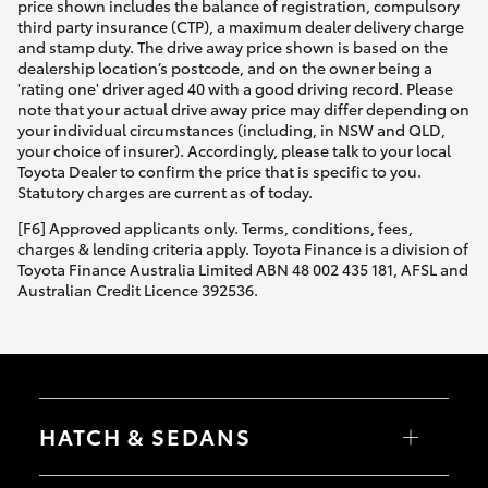
price shown includes the balance of registration, compulsory
third party insurance (CTP), a maximum dealer delivery charge
and stamp duty. The drive away price shown is based on the
dealership location’s postcode, and on the owner being a
'rating one' driver aged 40 with a good driving record. Please
note that your actual drive away price may differ depending on
your individual circumstances (including, in NSW and QLD,
your choice of insurer). Accordingly, please talk to your local
Toyota Dealer to confirm the price that is specific to you.
Statutory charges are current as of today.
[F6] Approved applicants only. Terms, conditions, fees,
charges & lending criteria apply. Toyota Finance is a division of
Toyota Finance Australia Limited ABN 48 002 435 181, AFSL and
Australian Credit Licence 392536.
HATCH & SEDANS
Yaris