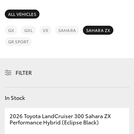
Parts & Accessories
Finance & Insurance
ALL VEHICLES
SUVs & 4WDs
Fleet
GX
GXL
VX
SAHARA
SAHARA ZX
RAV4
GR SPORT
Personalise
bZ4X
Discover
bZ4X Touring
FILTER
Contact
LandCruiser Prado
In Stock
C-HR
2026 Toyota LandCruiser 300 Sahara ZX
Fortuner
Performance Hybrid (Eclipse Black)