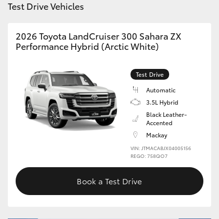
Test Drive Vehicles
HiLux GVM Upgrade Option
2026 Toyota LandCruiser 300 Sahara ZX
Performance Hybrid (Arctic White)
Our Stock
Test Drive
Toyota Warranty Advantage
Automatic
3.5L Hybrid
Enquiries
Black Leather-
Accented
Mackay
VIN: JTMACABJX04005156
REGO: 758QO7
Book a Test Drive