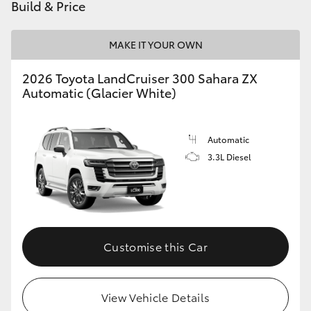
Build & Price
MAKE IT YOUR OWN
2026 Toyota LandCruiser 300 Sahara ZX
Automatic (Glacier White)
Automatic
3.3L Diesel
Customise this Car
View Vehicle Details