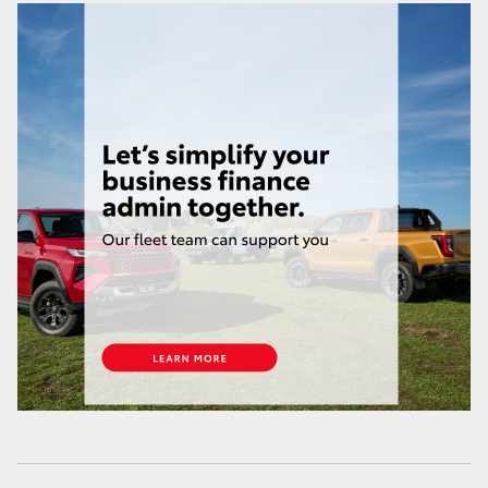
HiAce
Coaster
GR & Performance
GR Yaris
GR86
GR Corolla
GR Supra
Upcoming