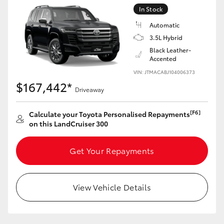
Yaris Cross
In Stock
Automatic
Corolla Cross
3.5L Hybrid
Black Leather-
Accented
Kluger
VIN: JTMACABJ104006373
$167,442*
Driveaway
LandCruiser 300
[F6]
Calculate your Toyota Personalised Repayments
Utes & Vans
on this LandCruiser 300
HiLux
Get Your Repayments
LandCruiser 70
View Vehicle Details
Tundra