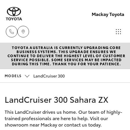
Mackay Toyota
TOYOTA AUSTRALIA IS CURRENTLY UPGRADING CORE
Mackay
BUSINESS SYSTEMS. THIS UPGRADE ENSURES WE
CONTINUE TO DELIVER THE HIGHEST LEVEL OF CUSTOMER
Reception
SERVICE POSSIBLE. SOME SERVICES MAY BE IMPACTED
Hatch & Sedans
DURING THIS TIME. THANK YOU FOR YOUR PATIENCE.
New Vehicles
(07) 4896
6995
LandCruiser 300
MODELS
Yaris
Pre-Owned Vehicles
LandCruiser 300 Sahara ZX
Special Offers
Corolla Hatch
This LandCruiser drives us home. Our team of highly-
Service
Camry
trained professionals are here to help. Visit our
showroom near Mackay or contact us today.
Corolla Sedan