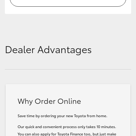
Dealer Advantages
Why Order Online
Save time by ordering your new Toyota from home.
Our quick and convenient process only takes 10 minutes.
You can also apply for Toyota Finance too, but just make