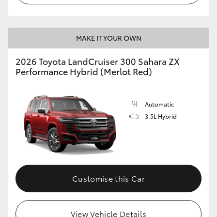
MAKE IT YOUR OWN
2026 Toyota LandCruiser 300 Sahara ZX
Performance Hybrid (Merlot Red)
Automatic
3.5L Hybrid
Customise this Car
View Vehicle Details