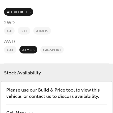
Parts & Accessories
Finance & Insurance
ALL VEHICLES
SUVs & 4WDs
2WD
Fleet
RAV4
GX
GXL
ATMOS
Personalise
AWD
bZ4X
GXL
ATMOS
GR-SPORT
Discover
bZ4X Touring
Contact
Stock Availability
LandCruiser Prado
C-HR
Please use our Build & Price tool to view this
vehicle, or contact us to discuss availability.
Fortuner
Call Now