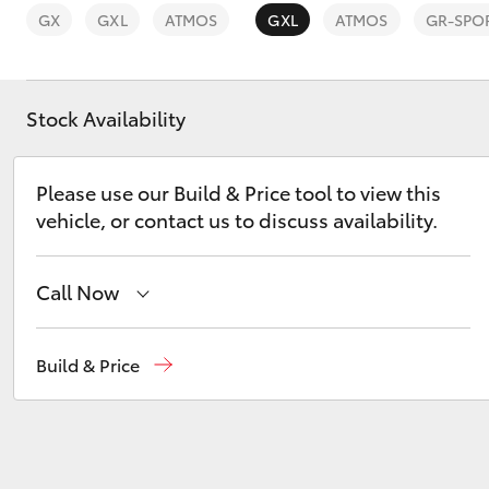
GX
GXL
ATMOS
GXL
ATMOS
GR-SPO
Stock Availability
C-HR
Please use our Build & Price tool to view this
vehicle, or contact us to discuss availability.
Call Now
Mackay Reception
(07) 4896 6995
Build & Price
Kluger