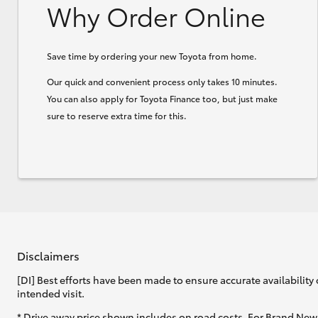
Why Order Online
Save time by ordering your new Toyota from home.
Our quick and convenient process only takes 10 minutes.
You can also apply for Toyota Finance too, but just make
sure to reserve extra time for this.
Disclaimers
[DI] Best efforts have been made to ensure accurate availability 
intended visit.
* Drive away price shown includes on road costs. For Brand New 