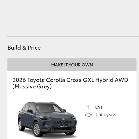
Utes & Vans
HiLux
Build & Price
MAKE IT YOUR OWN
2026 Toyota Corolla Cross GXL Hybrid AWD
(Massive Grey)
Coaster
CVT
2.0L Hybrid