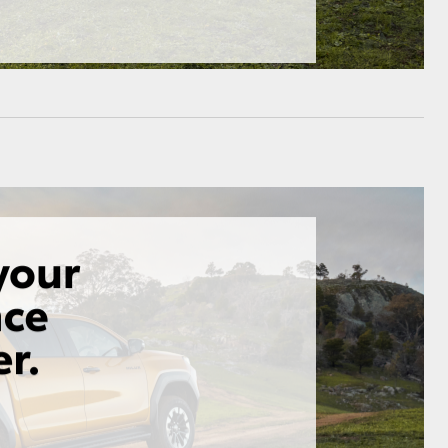
HiAce