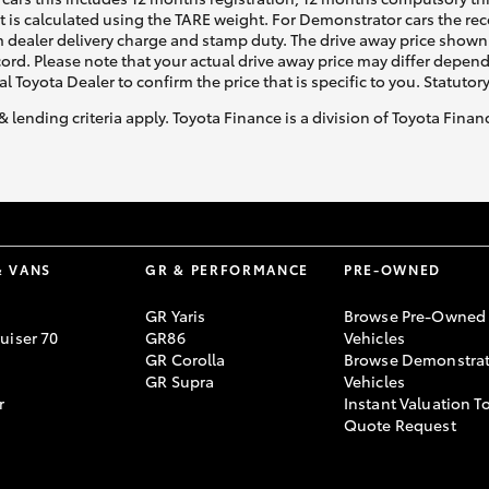
ht is calculated using the TARE weight. For Demonstrator cars the 
 dealer delivery charge and stamp duty. The drive away price shown 
ecord. Please note that your actual drive away price may differ depe
al Toyota Dealer to confirm the price that is specific to you. Statutor
& lending criteria apply. Toyota Finance is a division of Toyota Fina
& VANS
GR & PERFORMANCE
PRE-OWNED
GR Yaris
Browse Pre-Owned
uiser 70
GR86
Vehicles
GR Corolla
Browse Demonstrat
GR Supra
Vehicles
r
Instant Valuation T
Quote Request