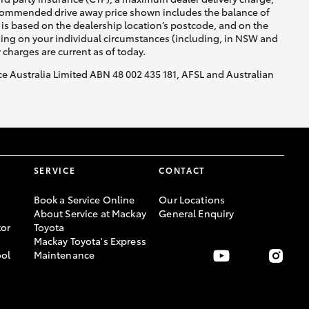
recommended drive away price shown includes the balance of
is based on the dealership location’s postcode, and on the
nding on your individual circumstances (including, in NSW and
y charges are current as of today.
nce Australia Limited ABN 48 002 435 181, AFSL and Australian
SERVICE
CONTACT
Book a Service Online
Our Locations
About Service at Mackay
General Enquiry
or
Toyota
Mackay Toyota's Express
ool
Maintenance