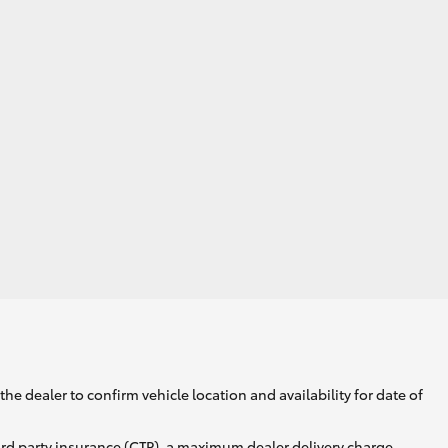
he dealer to confirm vehicle location and availability for date of
ird party insurance (CTP), a maximum dealer delivery charge,