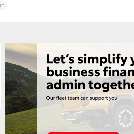
RT
Fortuner
Yaris Cross
LandCruiser 300