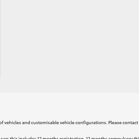
of vehicles and customisable vehicle configurations. Please contact t
cars this includes 12 months registration, 12 months compulsory th