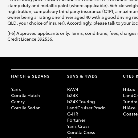
stamp duty and metallic paint (where applicable). Vehicle weig
registration, compulsory third party insurance (CTP), a maximum
owner being a 'rating one' driver aged 40 with a good driving r
QLD, your choice of insurer). Accordingly, please talk to your loc
[F6] Approved applicants only. Terms, conditions, fees, charges 
Credit Licence 392536.
HATCH & SEDANS
SUVS & 4WDS
UTES 
Yaris
RAV4
HiLux
Corolla Hatch
bZ4X
LandCr
Camry
bZ4X Touring
Tundra
Corolla Sedan
LandCruiser Prado
HiAce
C-HR
Coaste
Fortuner
Yaris Cross
Corolla Cross