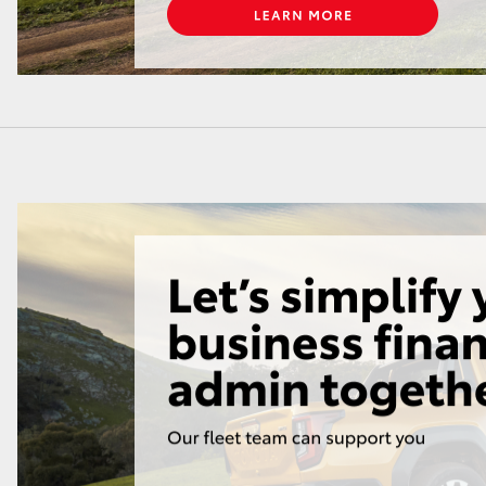
LandCruiser 70
Tundra