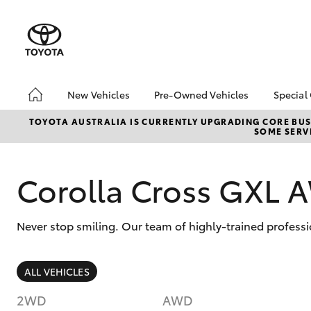
New Vehicles
Pre-Owned Vehicles
Special
Hatch & Sedans
Pre-Owned Vehicles
Toyo
TOYOTA AUSTRALIA IS CURRENTLY UPGRADING CORE BUSI
SOME SERVI
Yaris
Demo Vehicles
Loca
About Toyota Certified
bZ4X
Pre-Owned Vehicles
Offe
Corolla Cross GXL
Sell My Car
Buyer's Tips
Never stop smiling. Our team of highly-trained professi
SUVs & 4WDs
ALL VEHICLES
RAV4
2WD
AWD