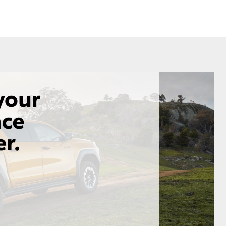
Corolla Cross