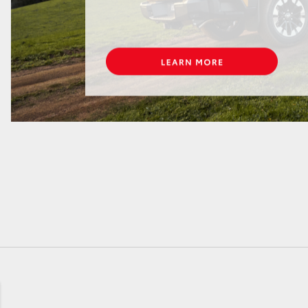
GR86
GR Corolla