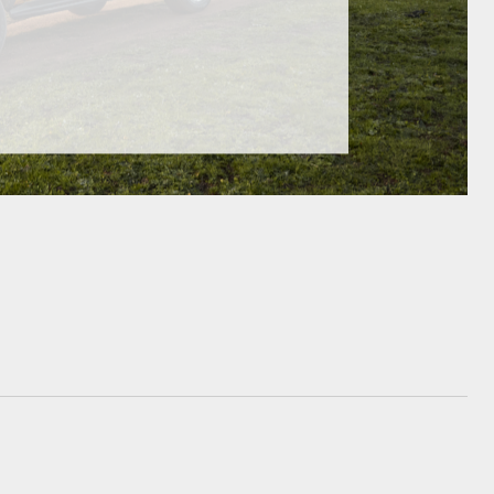
GR Supra