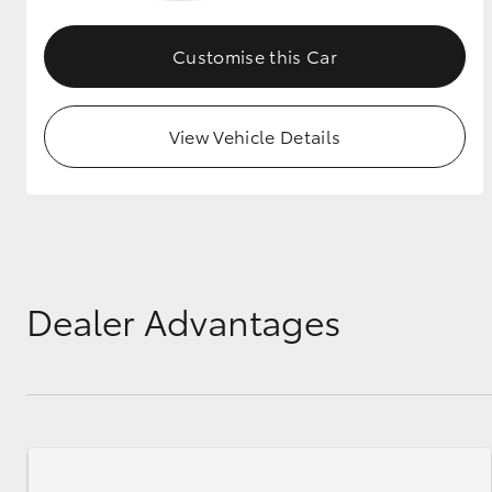
GR & Performance
Customise this Car
GR Yaris
View Vehicle Details
HiLux GVM
Upcoming
Upgrade Option
Dealer Advantages
Our Stock
Toyota Warranty
Advantage
Enquiries