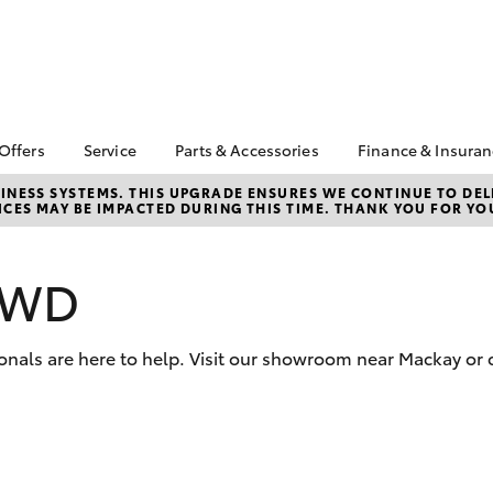
 Offers
Service
Parts & Accessories
Finance & Insura
ta Special Offers
Book a Service
Toyota Genuine Parts
About Financ
NESS SYSTEMS. THIS UPGRADE ENSURES WE CONTINUE TO DELI
CES MAY BE IMPACTED DURING THIS TIME. THANK YOU FOR YO
Mackay Toyo
Corolla Hatch
Camry
l Special Offers
Service Enquiries
Parts Enquiry
Toyota Perso
 Service Loan
Toyota Recalls
Toyota Genuine
Repayments
r
Accessories
 AWD
Toyota Genuine Service
Full-Service
Accessorise Your
Toyota
Used Car Fi
onals are here to help. Visit our showroom near Mackay or 
Get a Toyota
Insurance Q
Toyota Acce
Finance for 
bZ4X
bZ4X Touring